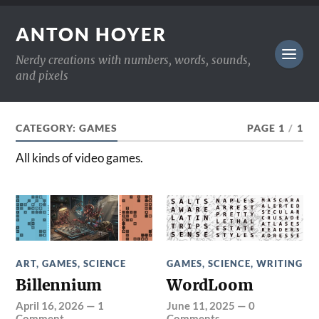
ANTON HOYER
Nerdy creations with numbers, words, sounds,
and pixels
CATEGORY:
GAMES
PAGE 1
/
1
All kinds of video games.
ART
,
GAMES
,
SCIENCE
GAMES
,
SCIENCE
,
WRITING
Billennium
WordLoom
April 16, 2026
—
1
June 11, 2025
—
0
Comment
Comments