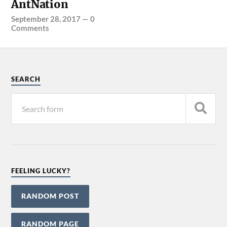
AntNation
September 28, 2017
—
0
Comments
SEARCH
FEELING LUCKY?
RANDOM POST
RANDOM PAGE