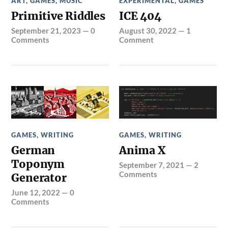
ART
,
GAMES
,
MUSIC
EXPERIMENTAL
,
GAMES
Primitive Riddles
ICE 404
September 21, 2023
—
0
August 30, 2022
—
1
Comments
Comment
GAMES
,
WRITING
GAMES
,
WRITING
German
Anima X
Toponym
September 7, 2021
—
2
Comments
Generator
June 12, 2022
—
0
Comments