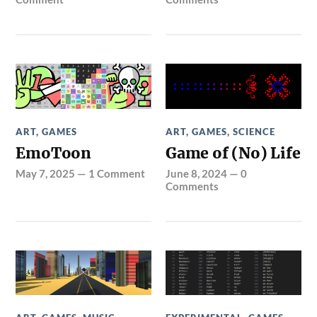
ART
,
GAMES
ART
,
GAMES
,
SCIENCE
EmoToon
Game of (No) Life
May 7, 2025
—
1 Comment
June 8, 2024
—
0
Comments