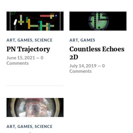
ART
,
GAMES
,
SCIENCE
ART
,
GAMES
PN Trajectory
Countless Echoes
2D
June 15, 2021
—
0
Comments
July 14, 2019
—
0
Comments
ART
,
GAMES
,
SCIENCE