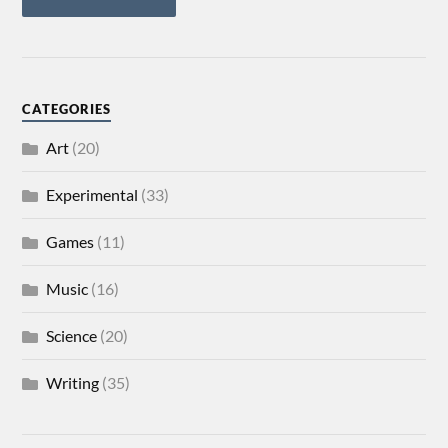
CATEGORIES
Art
(20)
Experimental
(33)
Games
(11)
Music
(16)
Science
(20)
Writing
(35)