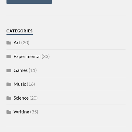
CATEGORIES
Art
(20)
Experimental
(33)
Games
(11)
Music
(16)
Science
(20)
Writing
(35)