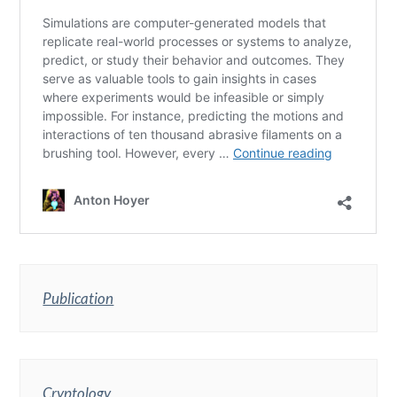
Publication
Cryptology