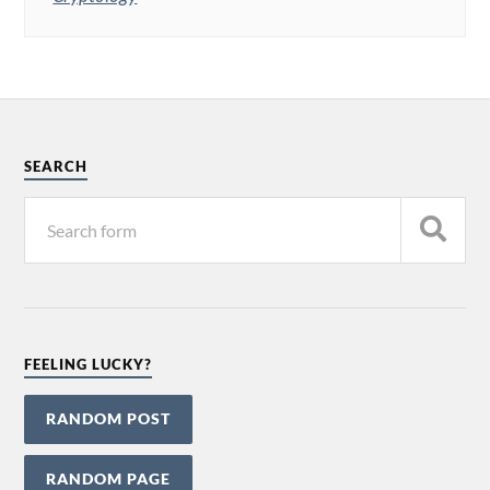
SEARCH
FEELING LUCKY?
RANDOM POST
RANDOM PAGE