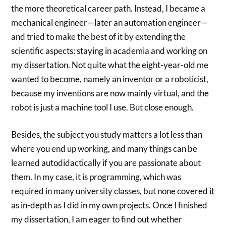
the more theoretical career path. Instead, I became a
mechanical engineer—later an automation engineer—
and tried to make the best of it by extending the
scientific aspects: staying in academia and working on
my dissertation. Not quite what the eight-year-old me
wanted to become, namely an inventor or a roboticist,
because my inventions are now mainly virtual, and the
robot is just a machine tool I use. But close enough.
Besides, the subject you study matters a lot less than
where you end up working, and many things can be
learned autodidactically if you are passionate about
them. In my case, it is programming, which was
required in many university classes, but none covered it
as in-depth as I did in my own projects. Once I finished
my dissertation, I am eager to find out whether