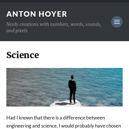
ANTON HOYER
Nerdy creations with numbers, words, sounds,
and pixels
Science
Had I known that there is a difference between
engineering and science, I would probably have chosen