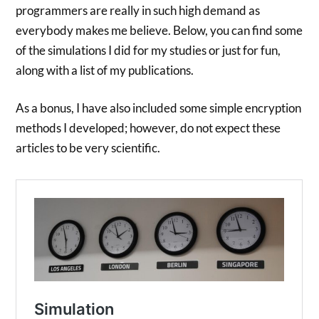
programmers are really in such high demand as
everybody makes me believe. Below, you can find some
of the simulations I did for my studies or just for fun,
along with a list of my publications.
As a bonus, I have also included some simple encryption
methods I developed; however, do not expect these
articles to be very scientific.