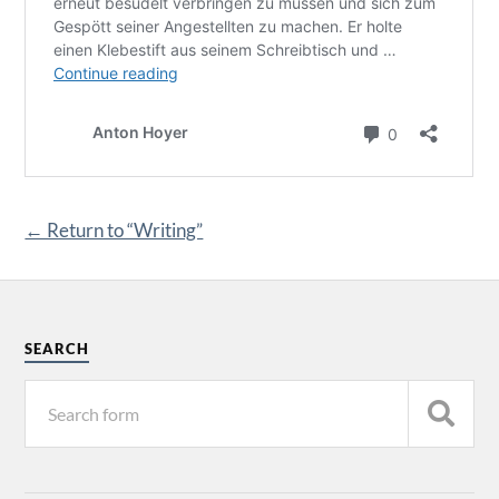
← Return to “Writing”
SEARCH