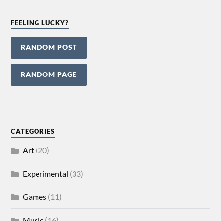
FEELING LUCKY?
RANDOM POST
RANDOM PAGE
CATEGORIES
Art
(20)
Experimental
(33)
Games
(11)
Music
(16)