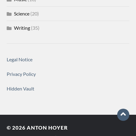
Science
(20)
Writing
(35)
Legal Notice
Privacy Policy
Hidden Vault
© 2026
ANTON HOYER