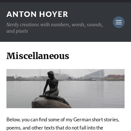
ANTON HOYER
Nerdy creations with numbers, words, sounds,
and pixels
Miscellaneous
Below, you can find some of my German short stories,
poems, and other texts that do not fall into the