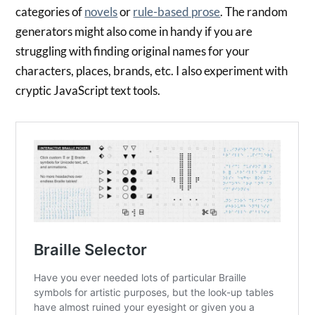
categories of
novels
or
rule-based prose
. The random
generators might also come in handy if you are
struggling with finding original names for your
characters, places, brands, etc. I also experiment with
cryptic JavaScript text tools.