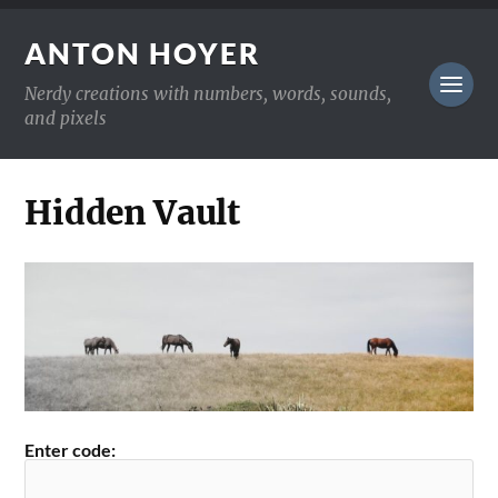
ANTON HOYER
Nerdy creations with numbers, words, sounds,
and pixels
Hidden Vault
Enter code: