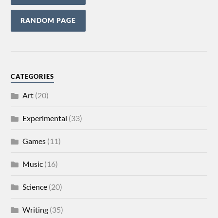
RANDOM PAGE
CATEGORIES
Art
(20)
Experimental
(33)
Games
(11)
Music
(16)
Science
(20)
Writing
(35)