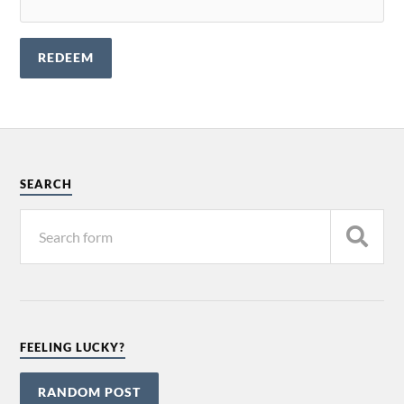
SEARCH
FEELING LUCKY?
RANDOM POST