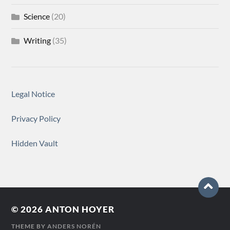
Science
(20)
Writing
(35)
Legal Notice
Privacy Policy
Hidden Vault
© 2026
ANTON HOYER
THEME BY
ANDERS NORÉN