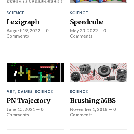
SCIENCE
SCIENCE
Lexigraph
Speedcube
August 19, 2022
—
0
May 30, 2022
—
0
Comments
Comments
ART
,
GAMES
,
SCIENCE
SCIENCE
PN Trajectory
Brushing MBS
June 15, 2021
—
0
November 1, 2018
—
0
Comments
Comments