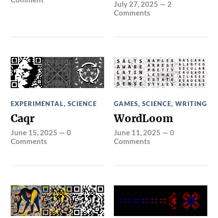
July 27, 2025
—
2
Comments
EXPERIMENTAL
,
SCIENCE
GAMES
,
SCIENCE
,
WRITING
Caqr
WordLoom
June 15, 2025
—
0
June 11, 2025
—
0
Comments
Comments