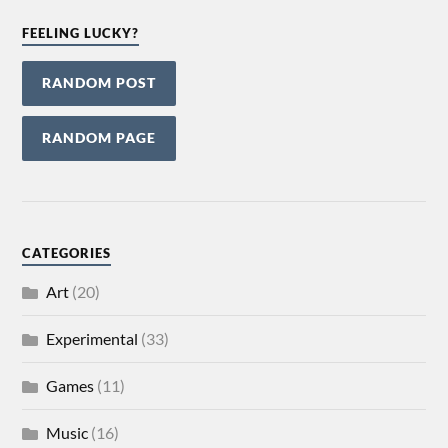
FEELING LUCKY?
RANDOM POST
RANDOM PAGE
CATEGORIES
Art
(20)
Experimental
(33)
Games
(11)
Music
(16)