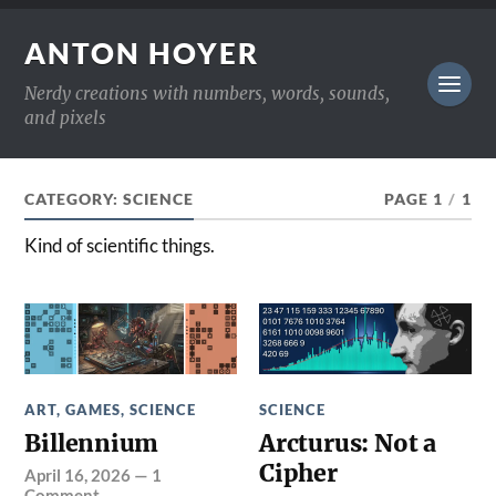
ANTON HOYER
Nerdy creations with numbers, words, sounds,
and pixels
CATEGORY:
SCIENCE
PAGE 1
/
1
Kind of scientific things.
ART
,
GAMES
,
SCIENCE
SCIENCE
Billennium
Arcturus: Not a
Cipher
April 16, 2026
—
1
Comment