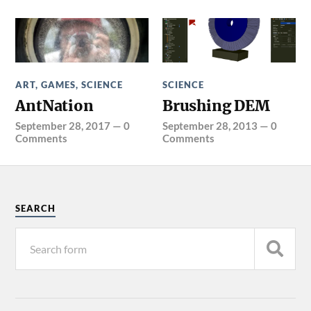
ART
,
GAMES
,
SCIENCE
SCIENCE
AntNation
Brushing DEM
September 28, 2017
—
0
September 28, 2013
—
0
Comments
Comments
SEARCH