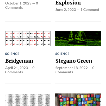
Explosion
October 1, 2023
—
0
Comments
June 2, 2023
—
1 Comment
SCIENCE
SCIENCE
Bridgeman
Stegano Green
April 21, 2023
—
0
September 18, 2022
—
0
Comments
Comments