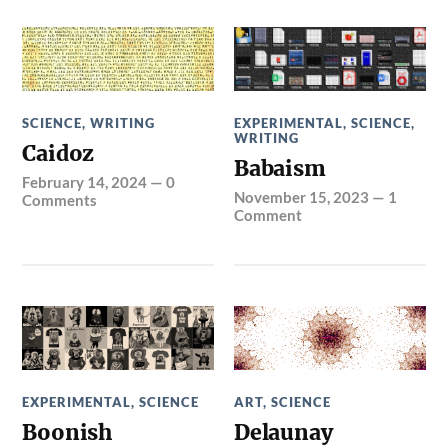
SCIENCE
,
WRITING
EXPERIMENTAL
,
SCIENCE
,
WRITING
Caidoz
Babaism
February 14, 2024
—
0
November 15, 2023
—
1
Comments
Comment
EXPERIMENTAL
,
SCIENCE
ART
,
SCIENCE
Boonish
Delaunay