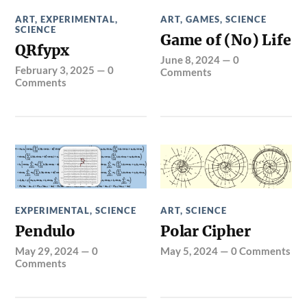
ART
,
EXPERIMENTAL
,
ART
,
GAMES
,
SCIENCE
SCIENCE
Game of (No) Life
QRfypx
June 8, 2024
—
0
February 3, 2025
—
0
Comments
Comments
EXPERIMENTAL
,
SCIENCE
ART
,
SCIENCE
Pendulo
Polar Cipher
May 29, 2024
—
0
May 5, 2024
—
0 Comments
Comments