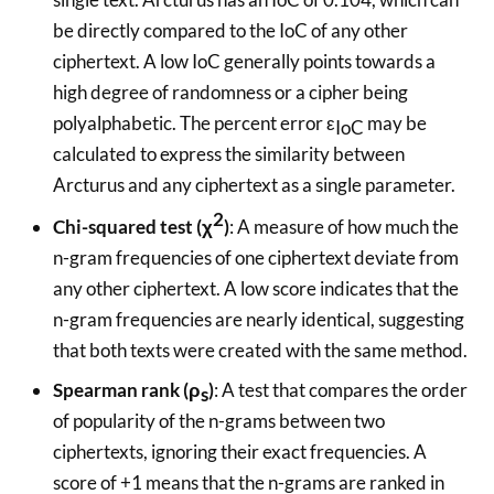
be directly compared to the IoC of any other
ciphertext. A low IoC generally points towards a
high degree of randomness or a cipher being
polyalphabetic. The percent error ε
may be
IoC
calculated to express the similarity between
Arcturus and any ciphertext as a single parameter.
2
Chi-squared test (χ
)
: A measure of how much the
n-gram frequencies of one ciphertext deviate from
any other ciphertext. A low score indicates that the
n-gram frequencies are nearly identical, suggesting
that both texts were created with the same method.
Spearman rank (ρ
)
: A test that compares the order
s
of popularity of the n-grams between two
ciphertexts, ignoring their exact frequencies. A
score of +1 means that the n-grams are ranked in