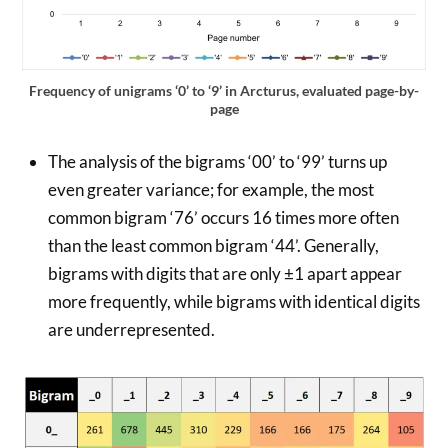
Frequency of unigrams ‘0’ to ‘9’ in Arcturus, evaluated page-by-
page
The analysis of the bigrams ‘00’ to ‘99’ turns up
even greater variance; for example, the most
common bigram ‘76’ occurs 16 times more often
than the least common bigram ‘44’. Generally,
bigrams with digits that are only ±1 apart appear
more frequently, while bigrams with identical digits
are underrepresented.