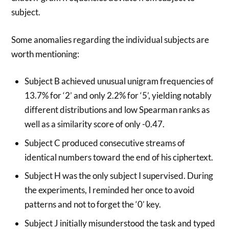
subject.
Some anomalies regarding the individual subjects are
worth mentioning:
Subject B achieved unusual unigram frequencies of
13.7% for ‘2’ and only 2.2% for ‘5’, yielding notably
different distributions and low Spearman ranks as
well as a similarity score of only -0.47.
Subject C produced consecutive streams of
identical numbers toward the end of his ciphertext.
Subject H was the only subject I supervised. During
the experiments, I reminded her once to avoid
patterns and not to forget the ‘0’ key.
Subject J initially misunderstood the task and typed