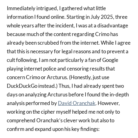
Immediately intrigued, I gathered what little
information I found online. Starting in July 2025, three
whole years after the incident, I was at a disadvantage
because much of the content regarding Crimo has
already been scrubbed from the internet. While I agree
that this is necessary for legal reasons and to prevent a
cult following, I am not particularly a fan of Google
playing internet police and censoring results that
concern Crimo or Arcturus. (Honestly, just use
DuckDuckGo instead.) Thus, I had already spent two
days on analyzing Arcturus before I found the in-depth
analysis performed by
David Oranchak
. However,
working on the cipher myself helped me not only to
comprehend Oranchak’s clever work but also to
confirm and expand upon his key findings: