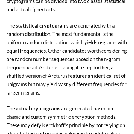
cryptograms can be divided into two classes: statistical
and actual ciphertexts.
The
statistical cryptograms
are generated with a
random distribution. The most fundamental is the
uniform random distribution, which yields n-grams with
equal frequencies. Other candidates worth considering
are random number sequences based on the n-gram
frequencies of Arcturus. Taking it a step further, a
shuffled version of Arcturus features an identical set of
unigrams but may yield vastly different frequencies for
larger n-grams.
The
actual cryptograms
are generated based on
classic and custom symmetric encryption methods.
These may defy Kerckhoff’s principle by not relying on
a key, but instead on being unknown to codebreakers.