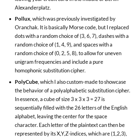
Alexanderplatz.
Pollux
, which was previously investigated by
Oranchak. It is basically Morse code, but I replaced
dots with a random choice of (3, 6, 7), dashes with a
random choice of (1, 4, 9), and spaces with a
random choice of (0, 2, 5, 8), to allow for uneven
unigram frequencies and include a pure
homophonic substitution cipher.
PolyCube
, which I also custom-made to showcase
the behavior of a polyalphabetic substitution cipher.
In essence, a cube of size 3 x 3 x 3 = 27 is
sequentially filled with the 26 letters of the English
alphabet, leaving the center for the space
character. Each letter of the plaintext can then be
represented by its X,Y,Z-indices, which are (1,2,3),