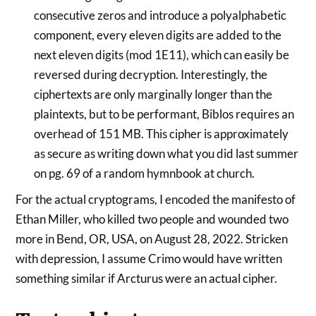
consecutive zeros and introduce a polyalphabetic
component, every eleven digits are added to the
next eleven digits (mod 1E11), which can easily be
reversed during decryption. Interestingly, the
ciphertexts are only marginally longer than the
plaintexts, but to be performant, Biblos requires an
overhead of 151 MB. This cipher is approximately
as secure as writing down what you did last summer
on pg. 69 of a random hymnbook at church.
For the actual cryptograms, I encoded the manifesto of
Ethan Miller, who killed two people and wounded two
more in Bend, OR, USA, on August 28, 2022. Stricken
with depression, I assume Crimo would have written
something similar if Arcturus were an actual cipher.