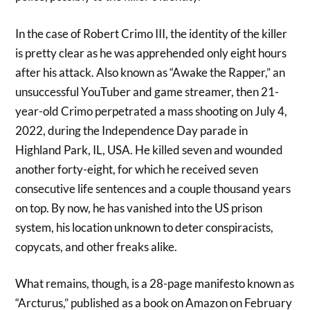
In the case of Robert Crimo III, the identity of the killer
is pretty clear as he was apprehended only eight hours
after his attack. Also known as “Awake the Rapper,” an
unsuccessful YouTuber and game streamer, then 21-
year-old Crimo perpetrated a mass shooting on July 4,
2022, during the Independence Day parade in
Highland Park, IL, USA. He killed seven and wounded
another forty-eight, for which he received seven
consecutive life sentences and a couple thousand years
on top. By now, he has vanished into the US prison
system, his location unknown to deter conspiracists,
copycats, and other freaks alike.
What remains, though, is a 28-page manifesto known as
“Arcturus,” published as a book on Amazon on February