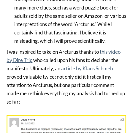
many more clues, such as a word puzzle book for
adults sold by the same seller on Amazon, or various
interpretations of the word “Arcturus.” While I
certainly find that fascinating, I believe it is
misleading, which I will prove scientifically.
I was inspired to take on Arcturus thanks to
this video
by Dire Trip
who called upon his fans to decipher the
manifesto. Ultimately, an
article by Klaus Schmeh
proved valuable twice; not only did it first call my
attention to Arcturus, but one particular comment
made me rethink everything my analysis had turned up
so far: