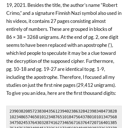
19, 2021. Besides the title, the author’s name “Robert
Crimo,” and a signature Finnish Nazi symbol also used in
his videos, it contains 27 pages consisting almost
entirely of numbers. These are grouped in blocks of
86 × 38 = 3268 unigrams. At the end of pg. 2, one digit
seems to have been replaced with an apostrophe (‘),
which led people to speculate it may be a clue toward
the decryption of the supposed cipher. Furthermore,
pg. 10-18 and pg. 19-27 are identical to pg. 1-9,
including the apostrophe. Therefore, I focused all my
studies on just the first nine pages (29,412 unigrams).
To give you an idea, here are the first thousand digits:
23903820857238304356123940238632842398348473828
10234865746501012348765101847564378010101347568
34750245376430328741627346567163764720716401385