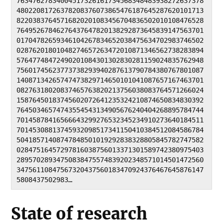
76347627834004517326161734568348483938272637378
48022081726378208376073865476187645287620101713
82203837645716820201083456704836502010108476528
76495267846276437647820138292873645839147563701
01704782659346104267834652038475634702983746502
02876201801048274657263472010871346562738283894
57647748472490201084301302830281159024835762948
75601745623773738293940287613790784380767801087
14087134265747473829714650101041087657167463701
08276318020837465763820213756038083764571266024
15876450183745602072641235324210874650834830392
76450346574743554543134905676240404268895784744
70145878416566643299276532345234910273640184511
70145308813745932098517341150410384512084586784
50418571408747848501019292838328805845782747582
02847516457297816038756013371301589742380975403
28957028934750838475574839202348571014501472560
34756110847567320437560183470924376467645876147
5808437502983…
State of research