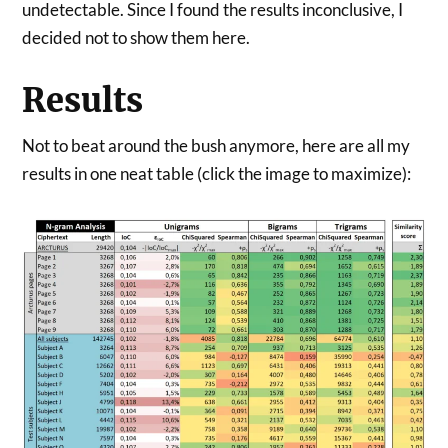
undetectable. Since I found the results inconclusive, I
decided not to show them here.
Results
Not to beat around the bush anymore, here are all my
results in one neat table (click the image to maximize):