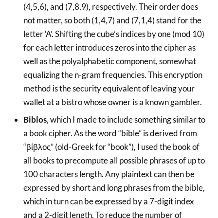
(4,5,6), and (7,8,9), respectively. Their order does
not matter, so both (1,4,7) and (7,1,4) stand for the
letter ‘A’. Shifting the cube’s indices by one (mod 10)
for each letter introduces zeros into the cipher as
well as the polyalphabetic component, somewhat
equalizing the n-gram frequencies. This encryption
method is the security equivalent of leaving your
wallet at a bistro whose owner is a known gambler.
Biblos
, which I made to include something similar to
a book cipher. As the word “bible” is derived from
“βίβλος” (old-Greek for “book”), I used the book of
all books to precompute all possible phrases of up to
100 characters length. Any plaintext can then be
expressed by short and long phrases from the bible,
which in turn can be expressed by a 7-digit index
and a 2-digit length. To reduce the number of