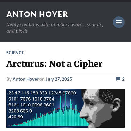
ANTON HOYER
Nerdy creations with numbers, words, sounds,
and pixels
SCIENCE
Arcturus: Not a Cipher
by
Anton Hoyer
on
July 27, 2025
2