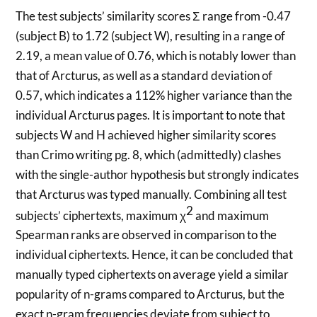
The test subjects’ similarity scores Σ range from -0.47
(subject B) to 1.72 (subject W), resulting in a range of
2.19, a mean value of 0.76, which is notably lower than
that of Arcturus, as well as a standard deviation of
0.57, which indicates a 112% higher variance than the
individual Arcturus pages. It is important to note that
subjects W and H achieved higher similarity scores
than Crimo writing pg. 8, which (admittedly) clashes
with the single-author hypothesis but strongly indicates
that Arcturus was typed manually. Combining all test
2
subjects’ ciphertexts, maximum χ
and maximum
Spearman ranks are observed in comparison to the
individual ciphertexts. Hence, it can be concluded that
manually typed ciphertexts on average yield a similar
popularity of n-grams compared to Arcturus, but the
exact n-gram frequencies deviate from subject to