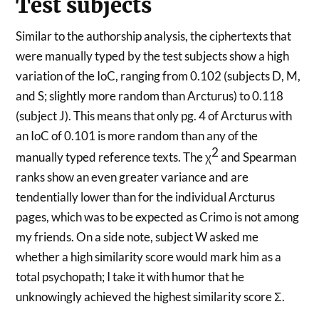
Test subjects
Similar to the authorship analysis, the ciphertexts that
were manually typed by the test subjects show a high
variation of the IoC, ranging from 0.102 (subjects D, M,
and S; slightly more random than Arcturus) to 0.118
(subject J). This means that only pg. 4 of Arcturus with
an IoC of 0.101 is more random than any of the
2
manually typed reference texts. The χ
and Spearman
ranks show an even greater variance and are
tendentially lower than for the individual Arcturus
pages, which was to be expected as Crimo is not among
my friends. On a side note, subject W asked me
whether a high similarity score would mark him as a
total psychopath; I take it with humor that he
unknowingly achieved the highest similarity score Σ.