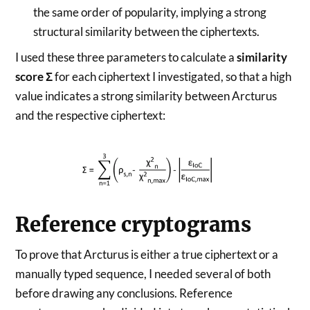
the same order of popularity, implying a strong
structural similarity between the ciphertexts.
I used these three parameters to calculate a
similarity
score Σ
for each ciphertext I investigated, so that a high
value indicates a strong similarity between Arcturus
and the respective ciphertext:
Reference cryptograms
To prove that Arcturus is either a true ciphertext or a
manually typed sequence, I needed several of both
before drawing any conclusions. Reference