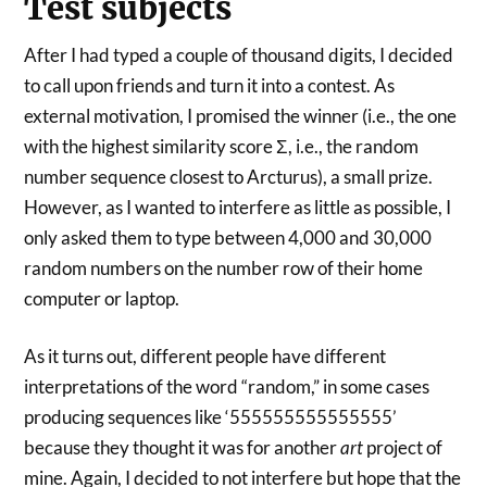
Test subjects
After I had typed a couple of thousand digits, I decided
to call upon friends and turn it into a contest. As
external motivation, I promised the winner (i.e., the one
with the highest similarity score Σ, i.e., the random
number sequence closest to Arcturus), a small prize.
However, as I wanted to interfere as little as possible, I
only asked them to type between 4,000 and 30,000
random numbers on the number row of their home
computer or laptop.
As it turns out, different people have different
interpretations of the word “random,” in some cases
producing sequences like ‘555555555555555’
because they thought it was for another
art
project of
mine. Again, I decided to not interfere but hope that the