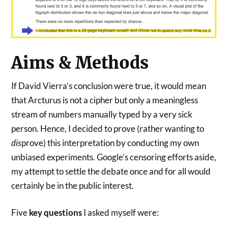
Aims & Methods
If David Vierra’s conclusion were true, it would mean
that Arcturus is not a cipher but only a meaningless
stream of numbers manually typed by a very sick
person. Hence, I decided to prove (rather wanting to
dis
prove) this interpretation by conducting my own
unbiased experiments. Google’s censoring efforts aside,
my attempt to settle the debate once and for all would
certainly be in the public interest.
Five
key questions
I asked myself were: