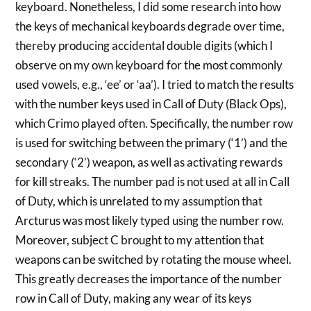
keyboard. Nonetheless, I did some research into how
the keys of mechanical keyboards degrade over time,
thereby producing accidental double digits (which I
observe on my own keyboard for the most commonly
used vowels, e.g., ‘ee’ or ‘aa’). I tried to match the results
with the number keys used in Call of Duty (Black Ops),
which Crimo played often. Specifically, the number row
is used for switching between the primary (‘1’) and the
secondary (‘2’) weapon, as well as activating rewards
for kill streaks. The number pad is not used at all in Call
of Duty, which is unrelated to my assumption that
Arcturus was most likely typed using the number row.
Moreover, subject C brought to my attention that
weapons can be switched by rotating the mouse wheel.
This greatly decreases the importance of the number
row in Call of Duty, making any wear of its keys