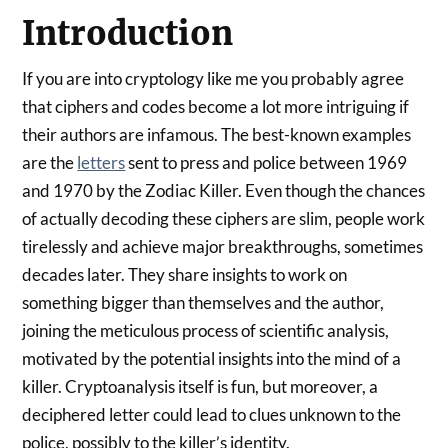
Introduction
If you are into cryptology like me you probably agree
that ciphers and codes become a lot more intriguing if
their authors are infamous. The best-known examples
are the
letters
sent to press and police between 1969
and 1970 by the Zodiac Killer. Even though the chances
of actually decoding these ciphers are slim, people work
tirelessly and achieve major breakthroughs, sometimes
decades later. They share insights to work on
something bigger than themselves and the author,
joining the meticulous process of scientific analysis,
motivated by the potential insights into the mind of a
killer. Cryptoanalysis itself is fun, but moreover, a
deciphered letter could lead to clues unknown to the
police, possibly to the killer’s identity.