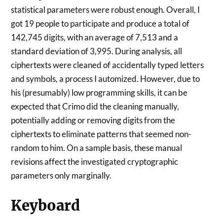
statistical parameters were robust enough. Overall, I
got 19 people to participate and produce a total of
142,745 digits, with an average of 7,513 and a
standard deviation of 3,995. During analysis, all
ciphertexts were cleaned of accidentally typed letters
and symbols, a process I automized. However, due to
his (presumably) low programming skills, it can be
expected that Crimo did the cleaning manually,
potentially adding or removing digits from the
ciphertexts to eliminate patterns that seemed non-
random to him. On a sample basis, these manual
revisions affect the investigated cryptographic
parameters only marginally.
Keyboard