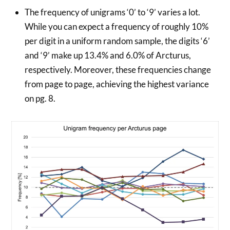
The frequency of unigrams ‘0’ to ‘9’ varies a lot.
While you can expect a frequency of roughly 10%
per digit in a uniform random sample, the digits ‘6’
and ‘9’ make up 13.4% and 6.0% of Arcturus,
respectively. Moreover, these frequencies change
from page to page, achieving the highest variance
on pg. 8.