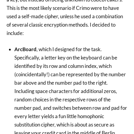
This is the most likely scenario if Crimo were to have
used a self-made cipher, unless he used a combination
of several classic encryption methods. I decided to
include:
ArcBoard
, which I designed for the task.
Specifically, a letter key on the keyboard can be
identified by its row and column index, which
(coincidentally!) can be represented by the number
bar above and the number pad to the right.
Including space characters for additional zeros,
random choices in the respective rows of the
number pad, and switches between row and pad for
every letter yields a fun little homophonic
substitution cipher, which is about as secure as
leaving your credit card in the middle of Berlin