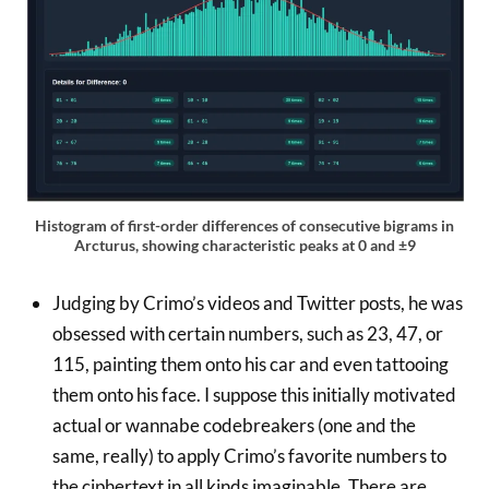
Histogram of first-order differences of consecutive bigrams in
Arcturus, showing characteristic peaks at 0 and ±9
Judging by Crimo’s videos and Twitter posts, he was
obsessed with certain numbers, such as 23, 47, or
115, painting them onto his car and even tattooing
them onto his face. I suppose this initially motivated
actual or wannabe codebreakers (one and the
same, really) to apply Crimo’s favorite numbers to
the ciphertext in all kinds imaginable. There are