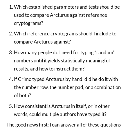
Which established parameters and tests should be
used to compare Arcturus against reference
cryptograms?
Which reference cryptograms should I include to
compare Arcturus against?
How many people do I need for typing “random”
numbers until it yields statistically meaningful
results, and how to instruct them?
If Crimo typed Arcturus by hand, did he do it with
the number row, the number pad, or a combination
of both?
How consistent is Arcturus in itself, or in other
words, could multiple authors have typed it?
The good news first: I can answer all of these questions