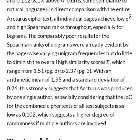
and 0.112 (8.1% above Arcturus; some semblance to
natural language). In direct comparison with the entire
2
Arcturus ciphertext, all individual pages achieve low χ
and high Spearman ranks throughout, especially for
bigrams. The comparably poor results for the
Spearman ranks of unigrams were already evident by
the page-wise varying unigram frequencies but do little
to diminish the overall high similarity scores Σ, which
range from 1.51 (pg. 8) to 2.37 (pg. 3). With an
arithmetic mean of 1.95 and a standard deviation of
0.26, this strongly suggests that Arcturus was produced
by one single author, especially considering that the IoC
for the combined ciphertexts of all test subjects is as
low as 0.102, which suggests a higher degree of
randomness if multiple authors are involved.