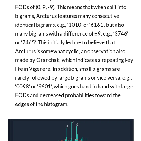
FODs of (0, 9, -9). This means that when split into
bigrams, Arcturus features many consecutive
identical bigrams, e.g., ‘1010’ or ‘6161’, but also
many bigrams with a difference of ±9, e.g., ‘3746’
or ‘7465’. This initially led me to believe that
Arcturus is somewhat cyclic, an observation also
made by Oranchak, which indicates a repeating key
like in Vigenère. In addition, small bigrams are
rarely followed by large bigrams or vice versa, e.g.,
‘0098’ or ‘9601’, which goes hand in hand with large
FODs and decreased probabilities toward the
edges of the histogram.