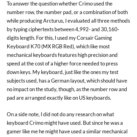
To answer the question whether Crimo used the
number row, the number pad, or a combination of both
while producing Arcturus, I evaluated all three methods
by typing ciphertexts between 4,992- and 30,160-
digits length. For this, I used my Corsair Gaming
Keyboard K70 (MX RGB Red), which like most
mechanical keyboards features high precision and
speed at the cost of a higher force needed to press
down keys. My keyboard, just like the ones my test
subjects used, has a German layout, which should have
no impact on the study, though, as the number row and
pad are arranged exactly like on US keyboards.
On a side note, I did not do any research on what
keyboard Crimo might have used. But since he was a
gamer like me he might have used a similar mechanical