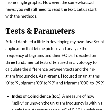
in one single graphic. However, the somewhat sad
news: you will still need to read the text. Let us start
with the methods.
Tests & Parameters
After I dabbled a little in developing my own JavaScript
application that let me picture and analyze the
frequency of bigrams and their FODs, I decided on
three fundamental tests often used in cryptology to
calculate the difference between texts and their n-
gram frequencies. As n-grams, I focused on unigrams
‘0’ to ‘9’, bigrams ‘00’ to ‘99’, and trigrams ‘000’ to ‘999’.
Index of Coincidence (IoC)
: A measure of how
“spiky” or uneven the unigram frequency is within a
single text. Arcturus has an IoC of 0.104, which can