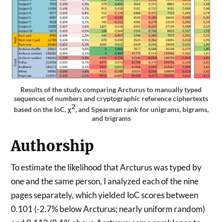
Results of the study, comparing Arcturus to manually typed
sequences of numbers and cryptographic reference ciphertexts
2
based on the IoC, χ
, and Spearman rank for unigrams, bigrams,
and trigrams
Authorship
To estimate the likelihood that Arcturus was typed by
one and the same person, I analyzed each of the nine
pages separately, which yielded IoC scores between
0.101 (-2.7% below Arcturus; nearly uniform random)