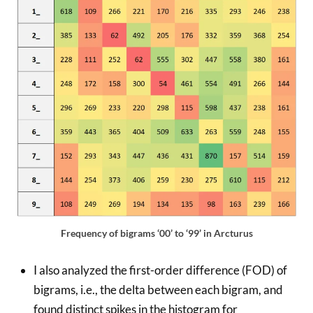
Frequency of bigrams ‘00’ to ‘99’ in Arcturus
I also analyzed the first-order difference (FOD) of
bigrams, i.e., the delta between each bigram, and
found distinct spikes in the histogram for