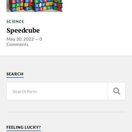
SCIENCE
Speedcube
May 30, 2022
—
0
Comments
SEARCH
FEELING LUCKY?