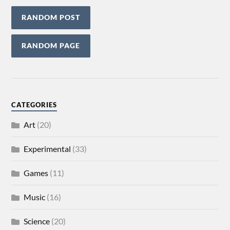
RANDOM POST
RANDOM PAGE
CATEGORIES
Art
(20)
Experimental
(33)
Games
(11)
Music
(16)
Science
(20)