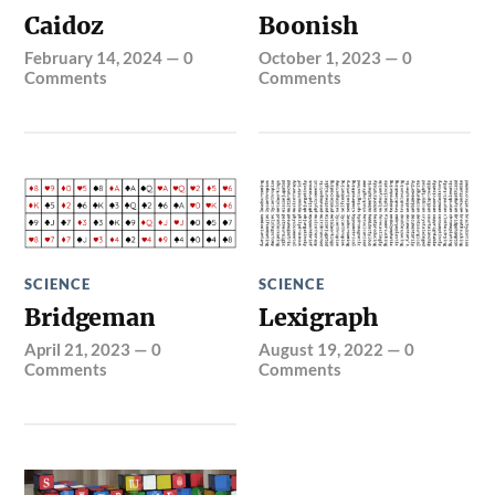
Caidoz
Boonish
February 14, 2024
—
0
October 1, 2023
—
0
Comments
Comments
SCIENCE
SCIENCE
Bridgeman
Lexigraph
April 21, 2023
—
0
August 19, 2022
—
0
Comments
Comments