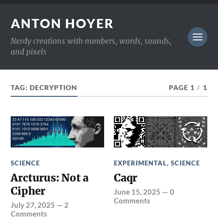
ANTON HOYER
Nerdy creations with numbers, words, sounds,
and pixels
TAG:
DECRYPTION
PAGE 1
/
1
SCIENCE
EXPERIMENTAL
,
SCIENCE
Arcturus: Not a
Caqr
Cipher
June 15, 2025
—
0
Comments
July 27, 2025
—
2
Comments