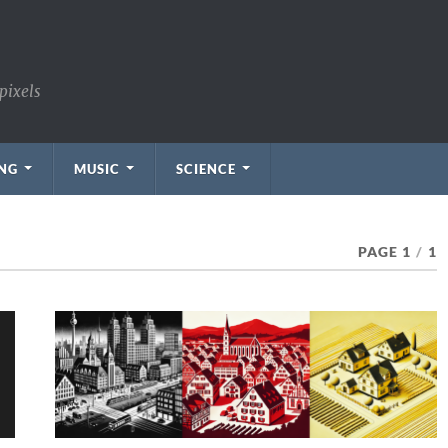
pixels
NG
MUSIC
SCIENCE
PAGE 1
/
1