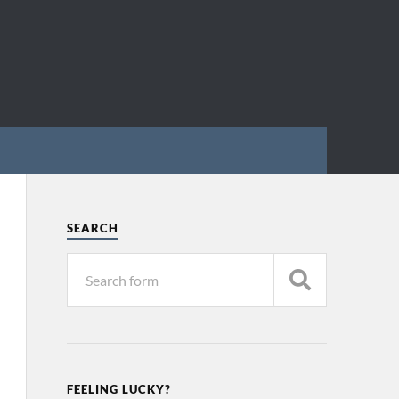
SEARCH
FEELING LUCKY?