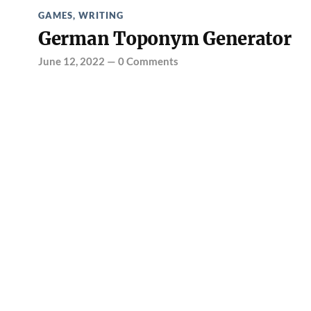
GAMES
,
WRITING
German Toponym Generator
June 12, 2022
—
0 Comments