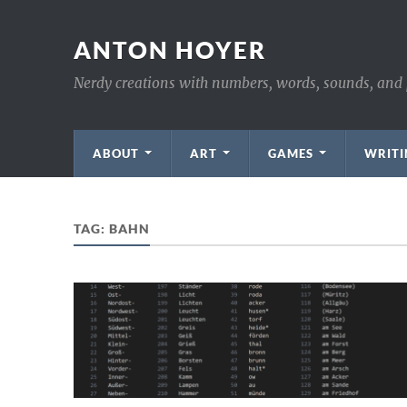
ANTON HOYER
Nerdy creations with numbers, words, sounds, and 
ABOUT
ART
GAMES
WRITI
TAG:
BAHN