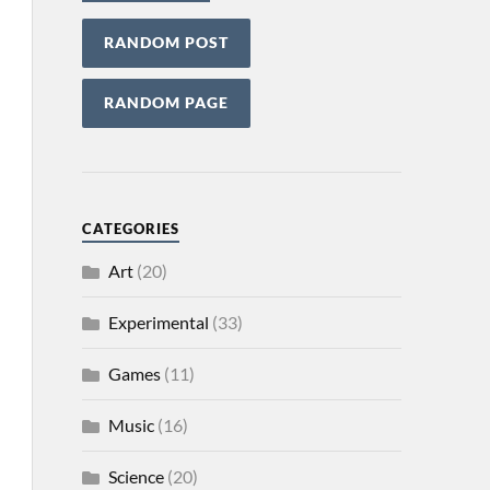
RANDOM POST
RANDOM PAGE
CATEGORIES
Art
(20)
Experimental
(33)
Games
(11)
Music
(16)
Science
(20)