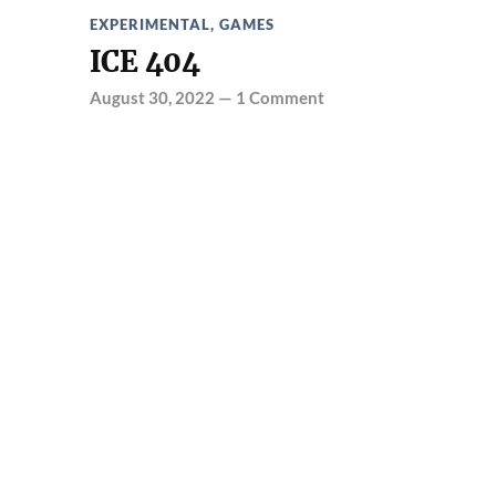
EXPERIMENTAL
,
GAMES
ICE 404
August 30, 2022
—
1 Comment