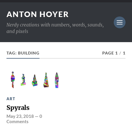
ANTON HOYER
Nerdy creations with numbers, words, sounds,
and pixels
TAG:
BUILDING
PAGE 1
/
1
ART
Spyrals
May 23, 2018
—
0
Comments