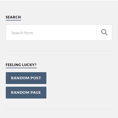
SEARCH
FEELING LUCKY?
RANDOM POST
RANDOM PAGE