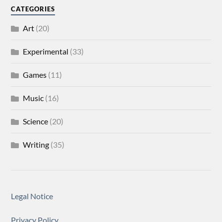
CATEGORIES
Art
(20)
Experimental
(33)
Games
(11)
Music
(16)
Science
(20)
Writing
(35)
Legal Notice
Privacy Policy