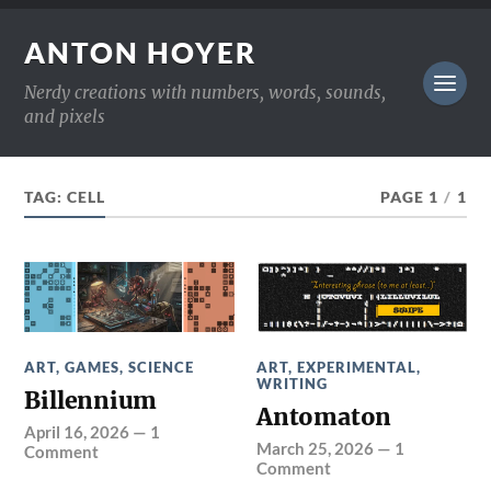
ANTON HOYER
Nerdy creations with numbers, words, sounds,
and pixels
TAG:
CELL
PAGE 1
/
1
ART
,
GAMES
,
SCIENCE
ART
,
EXPERIMENTAL
,
WRITING
Billennium
Antomaton
April 16, 2026
—
1
March 25, 2026
—
1
Comment
Comment