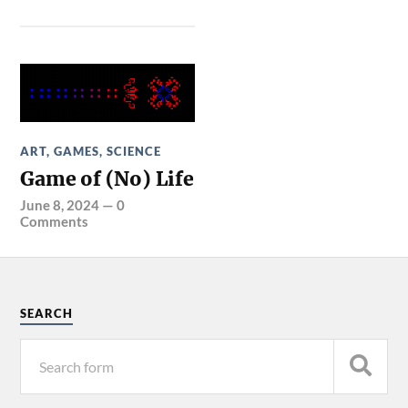
ART
,
GAMES
,
SCIENCE
Game of (No) Life
June 8, 2024
—
0
Comments
SEARCH