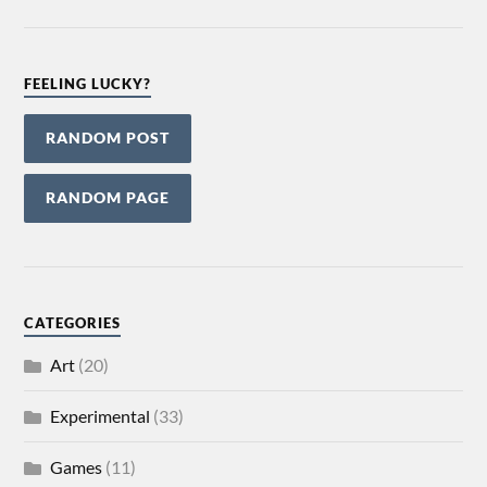
FEELING LUCKY?
RANDOM POST
RANDOM PAGE
CATEGORIES
Art
(20)
Experimental
(33)
Games
(11)