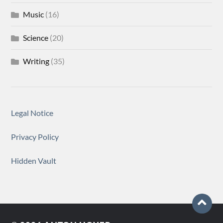
Music
(16)
Science
(20)
Writing
(35)
Legal Notice
Privacy Policy
Hidden Vault