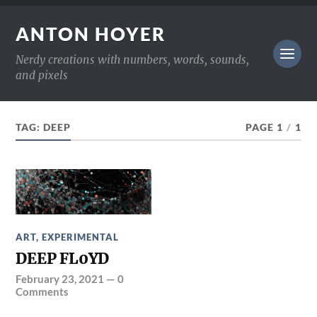
ANTON HOYER
Nerdy creations with numbers, words, sounds,
and pixels
TAG:
DEEP
PAGE 1
/
1
ART
,
EXPERIMENTAL
DEEP FL0YD
February 23, 2021
—
0
Comments