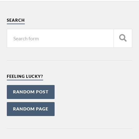
SEARCH
FEELING LUCKY?
RANDOM POST
RANDOM PAGE