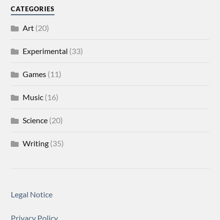
CATEGORIES
Art
(20)
Experimental
(33)
Games
(11)
Music
(16)
Science
(20)
Writing
(35)
Legal Notice
Privacy Policy