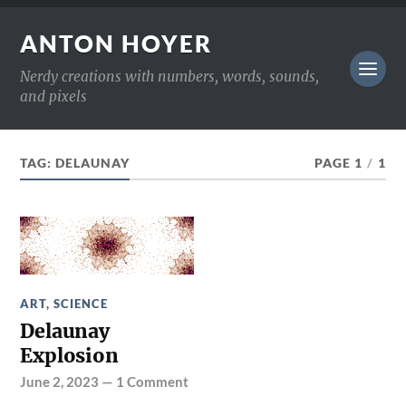
ANTON HOYER
Nerdy creations with numbers, words, sounds,
and pixels
TAG:
DELAUNAY
PAGE 1
/
1
ART
,
SCIENCE
Delaunay
Explosion
June 2, 2023
—
1 Comment