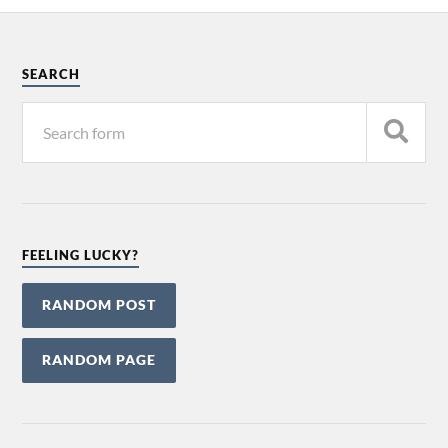
SEARCH
FEELING LUCKY?
RANDOM POST
RANDOM PAGE