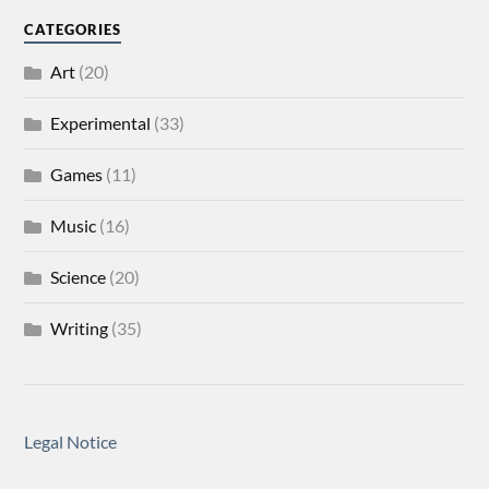
CATEGORIES
Art
(20)
Experimental
(33)
Games
(11)
Music
(16)
Science
(20)
Writing
(35)
Legal Notice