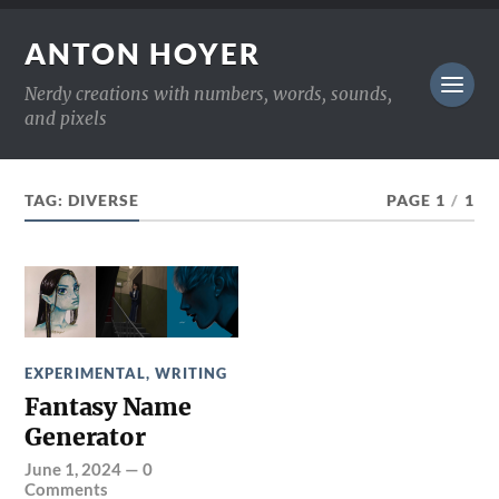
ANTON HOYER
Nerdy creations with numbers, words, sounds,
and pixels
TAG:
DIVERSE
PAGE 1
/
1
EXPERIMENTAL
,
WRITING
Fantasy Name
Generator
June 1, 2024
—
0
Comments