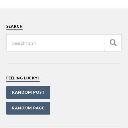
SEARCH
FEELING LUCKY?
RANDOM POST
RANDOM PAGE