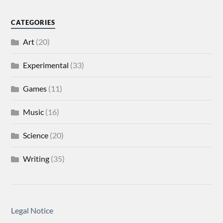
CATEGORIES
Art
(20)
Experimental
(33)
Games
(11)
Music
(16)
Science
(20)
Writing
(35)
Legal Notice