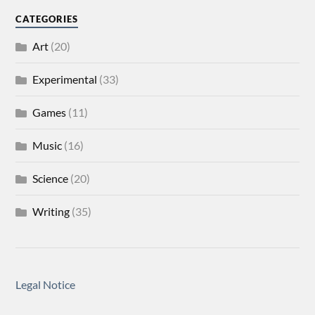
CATEGORIES
Art
(20)
Experimental
(33)
Games
(11)
Music
(16)
Science
(20)
Writing
(35)
Legal Notice