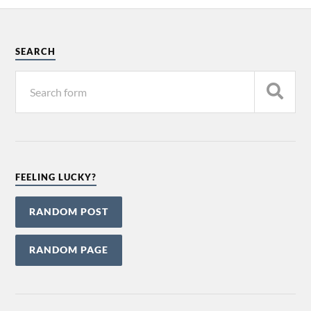
SEARCH
FEELING LUCKY?
RANDOM POST
RANDOM PAGE