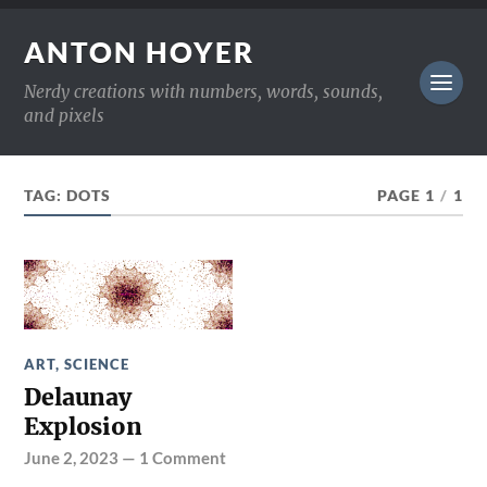
ANTON HOYER
Nerdy creations with numbers, words, sounds,
and pixels
TAG:
DOTS
PAGE 1
/
1
ART
,
SCIENCE
Delaunay
Explosion
June 2, 2023
—
1 Comment