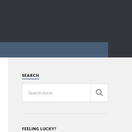
SEARCH
FEELING LUCKY?