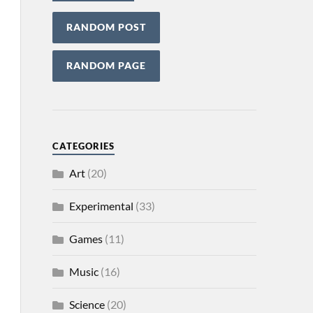
RANDOM POST
RANDOM PAGE
CATEGORIES
Art
(20)
Experimental
(33)
Games
(11)
Music
(16)
Science
(20)