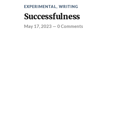
EXPERIMENTAL
,
WRITING
Successfulness
May 17, 2023
—
0 Comments