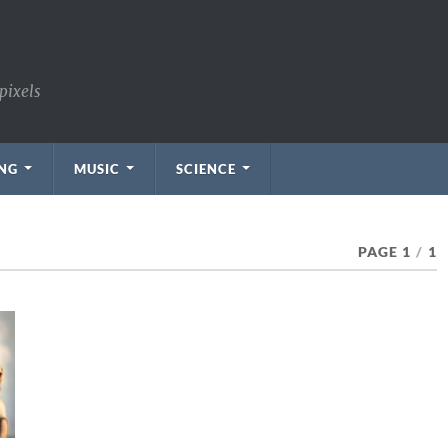
pixels
NG
MUSIC
SCIENCE
PAGE 1
/
1