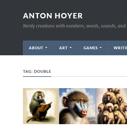
ANTON HOYER
Nerdy creations with numbers, words, sounds, and 
ABOUT
ART
GAMES
WRITI
TAG:
DOUBLE