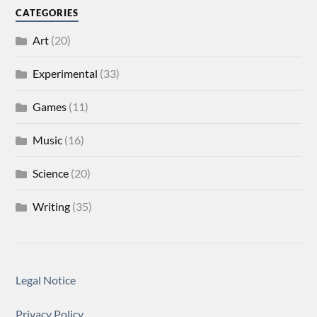
CATEGORIES
Art
(20)
Experimental
(33)
Games
(11)
Music
(16)
Science
(20)
Writing
(35)
Legal Notice
Privacy Policy