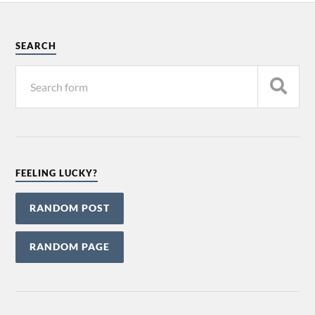
SEARCH
FEELING LUCKY?
RANDOM POST
RANDOM PAGE