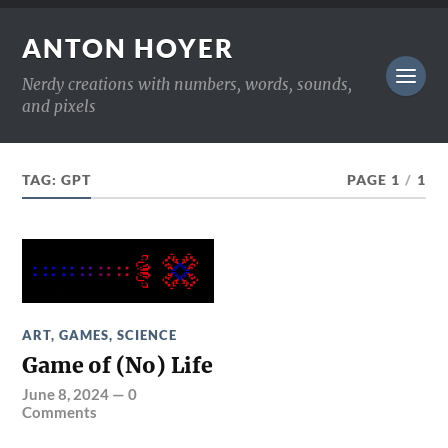
ANTON HOYER
Nerdy creations with numbers, words, sounds,
and pixels
TAG:
GPT
PAGE 1
/
1
ART
,
GAMES
,
SCIENCE
Game of (No) Life
June 8, 2024
—
0
Comments