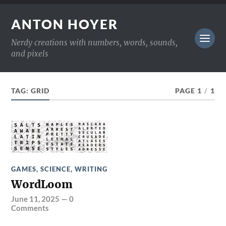
ANTON HOYER
Nerdy creations with numbers, words, sounds,
and pixels
TAG:
GRID
PAGE 1
/
1
GAMES
,
SCIENCE
,
WRITING
WordLoom
June 11, 2025
—
0
Comments