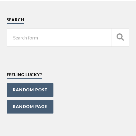
SEARCH
FEELING LUCKY?
RANDOM POST
RANDOM PAGE