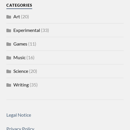
CATEGORIES
Art
(20)
Experimental
(33)
Games
(11)
Music
(16)
Science
(20)
Writing
(35)
Legal Notice
Privacy Policy