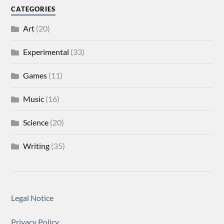
CATEGORIES
Art
(20)
Experimental
(33)
Games
(11)
Music
(16)
Science
(20)
Writing
(35)
Legal Notice
Privacy Policy