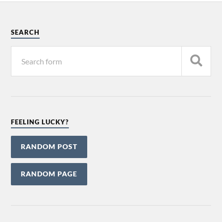
SEARCH
FEELING LUCKY?
RANDOM POST
RANDOM PAGE