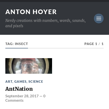
ANTON HOYER
Nerdy creations with numbers, words, sounds,
and pixels
TAG:
INSECT
PAGE 1
/
1
ART
,
GAMES
,
SCIENCE
AntNation
September 28, 2017
—
0
Comments