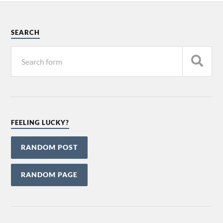
SEARCH
FEELING LUCKY?
RANDOM POST
RANDOM PAGE