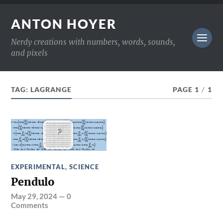
ANTON HOYER
Nerdy creations with numbers, words, sounds,
and pixels
TAG:
LAGRANGE
PAGE 1
/
1
EXPERIMENTAL
,
SCIENCE
Pendulo
May 29, 2024
—
0
Comments