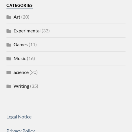
CATEGORIES
Art
(20)
Experimental
(33)
Games
(11)
Music
(16)
Science
(20)
Writing
(35)
Legal Notice
Privacy Policy