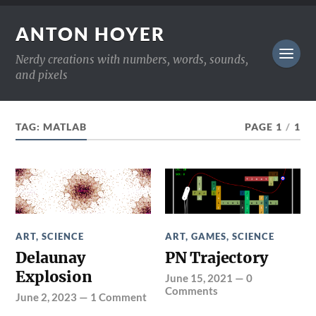
ANTON HOYER
Nerdy creations with numbers, words, sounds,
and pixels
TAG:
MATLAB
PAGE 1
/
1
ART
,
SCIENCE
ART
,
GAMES
,
SCIENCE
Delaunay
PN Trajectory
Explosion
June 15, 2021
—
0
Comments
June 2, 2023
—
1 Comment