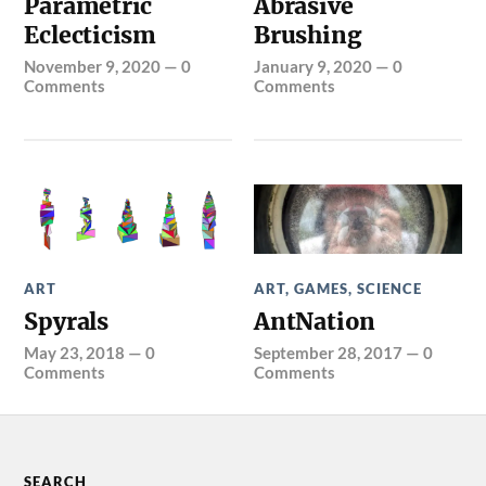
Parametric
Abrasive
Eclecticism
Brushing
November 9, 2020
—
0
January 9, 2020
—
0
Comments
Comments
ART
ART
,
GAMES
,
SCIENCE
Spyrals
AntNation
May 23, 2018
—
0
September 28, 2017
—
0
Comments
Comments
SEARCH