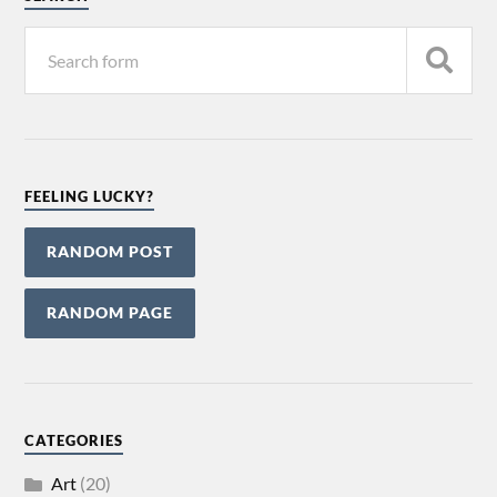
FEELING LUCKY?
RANDOM POST
RANDOM PAGE
CATEGORIES
Art
(20)