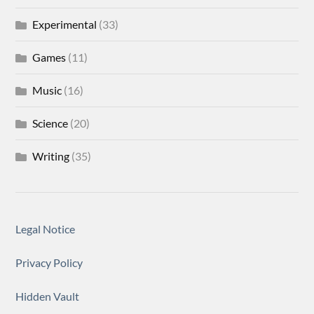
Experimental
(33)
Games
(11)
Music
(16)
Science
(20)
Writing
(35)
Legal Notice
Privacy Policy
Hidden Vault