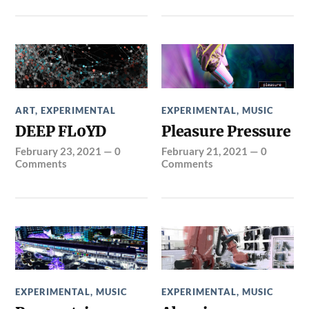
ART
,
EXPERIMENTAL
EXPERIMENTAL
,
MUSIC
DEEP FL0YD
Pleasure Pressure
February 23, 2021
—
0
February 21, 2021
—
0
Comments
Comments
EXPERIMENTAL
,
MUSIC
EXPERIMENTAL
,
MUSIC