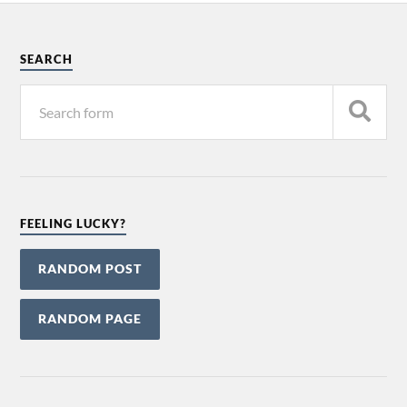
SEARCH
FEELING LUCKY?
RANDOM POST
RANDOM PAGE