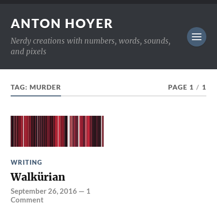
ANTON HOYER
Nerdy creations with numbers, words, sounds,
and pixels
TAG:
MURDER
PAGE 1
/
1
WRITING
Walkürian
September 26, 2016
—
1
Comment