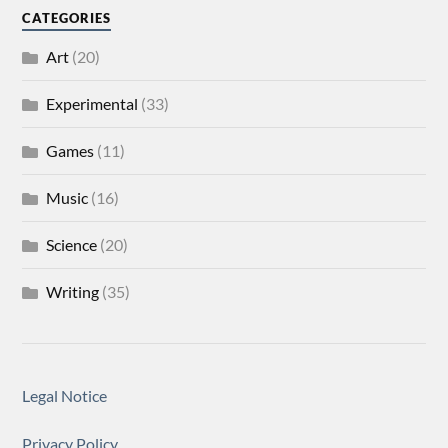
CATEGORIES
Art
(20)
Experimental
(33)
Games
(11)
Music
(16)
Science
(20)
Writing
(35)
Legal Notice
Privacy Policy