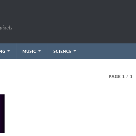
pixels
NG
MUSIC
SCIENCE
PAGE 1
/
1