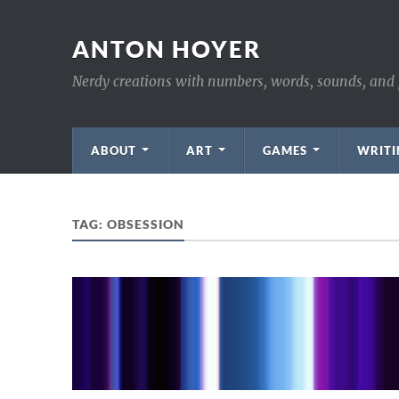
ANTON HOYER
Nerdy creations with numbers, words, sounds, and 
ABOUT
ART
GAMES
WRITI
TAG:
OBSESSION