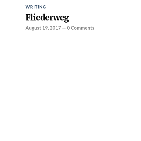
WRITING
Fliederweg
August 19, 2017
—
0 Comments