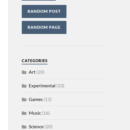
RANDOM POST
RANDOM PAGE
CATEGORIES
Art
(20)
Experimental
(33)
Games
(11)
Music
(16)
Science
(20)