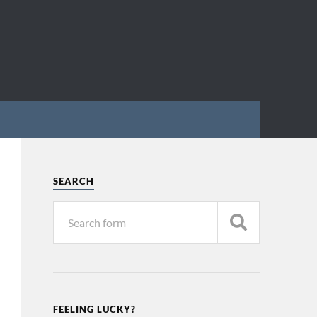
SEARCH
FEELING LUCKY?