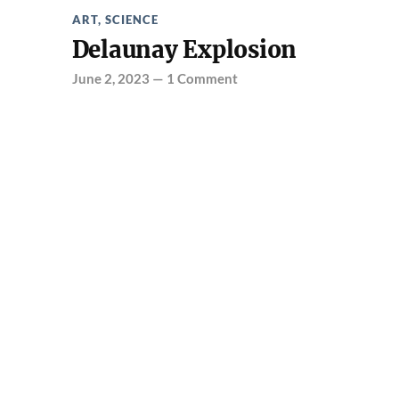
ART
,
SCIENCE
Delaunay Explosion
June 2, 2023
—
1 Comment