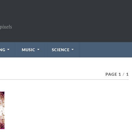
pixels
NG
MUSIC
SCIENCE
PAGE 1
/
1