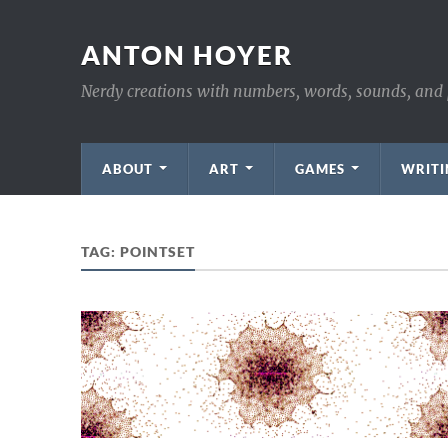
ANTON HOYER
Nerdy creations with numbers, words, sounds, and 
ABOUT
ART
GAMES
WRITI
TAG:
POINTSET