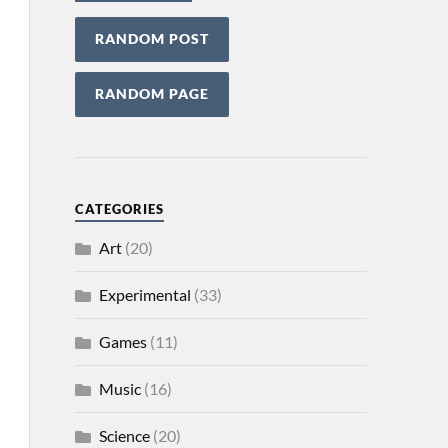
RANDOM POST
RANDOM PAGE
CATEGORIES
Art
(20)
Experimental
(33)
Games
(11)
Music
(16)
Science
(20)