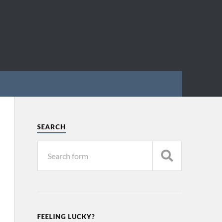
SEARCH
FEELING LUCKY?