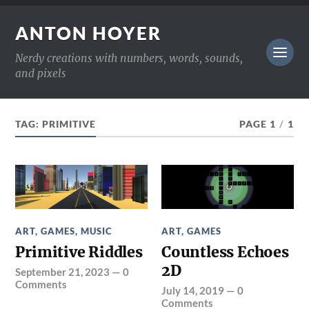
ANTON HOYER
Nerdy creations with numbers, words, sounds,
and pixels
TAG:
PRIMITIVE
PAGE 1
/
1
ART
,
GAMES
,
MUSIC
ART
,
GAMES
Primitive Riddles
Countless Echoes
2D
September 21, 2023
—
0
Comments
July 14, 2019
—
0
Comments