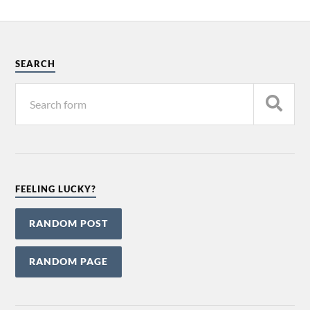
SEARCH
FEELING LUCKY?
RANDOM POST
RANDOM PAGE