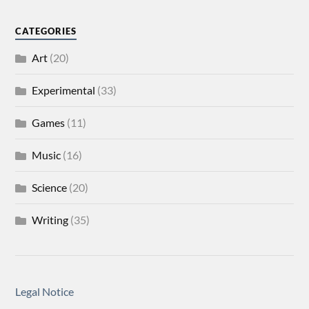
CATEGORIES
Art
(20)
Experimental
(33)
Games
(11)
Music
(16)
Science
(20)
Writing
(35)
Legal Notice