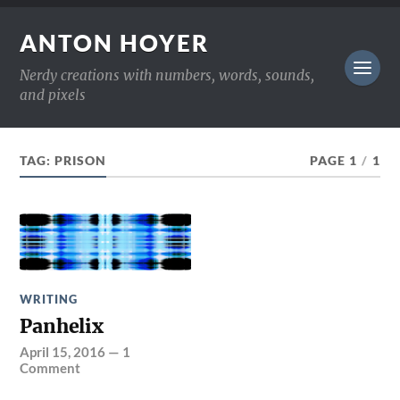
ANTON HOYER
Nerdy creations with numbers, words, sounds,
and pixels
TAG:
PRISON
PAGE 1
/
1
WRITING
Panhelix
April 15, 2016
—
1
Comment