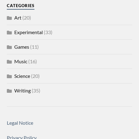
CATEGORIES
Art
(20)
Experimental
(33)
Games
(11)
Music
(16)
Science
(20)
Writing
(35)
Legal Notice
Privacy Policy