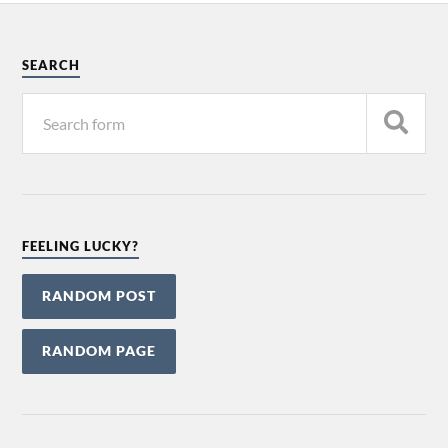
SEARCH
FEELING LUCKY?
RANDOM POST
RANDOM PAGE