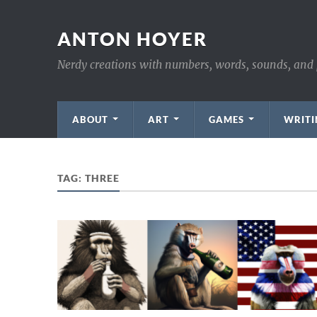
ANTON HOYER
Nerdy creations with numbers, words, sounds, and 
ABOUT
ART
GAMES
WRITI
TAG:
THREE