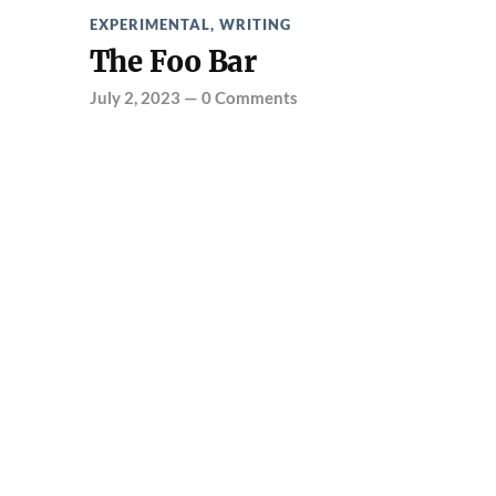
EXPERIMENTAL
,
WRITING
The Foo Bar
July 2, 2023
—
0 Comments