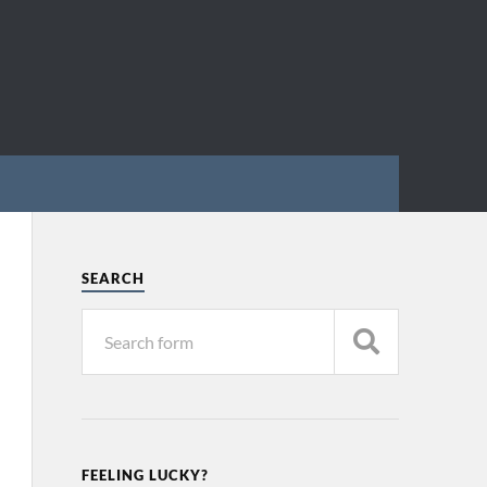
SEARCH
FEELING LUCKY?