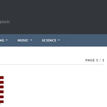
pixels
NG
MUSIC
SCIENCE
PAGE 1
/
1