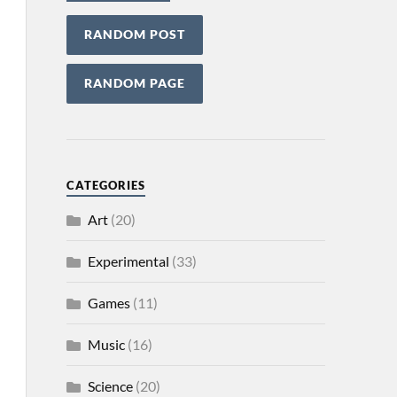
RANDOM POST
RANDOM PAGE
CATEGORIES
Art
(20)
Experimental
(33)
Games
(11)
Music
(16)
Science
(20)