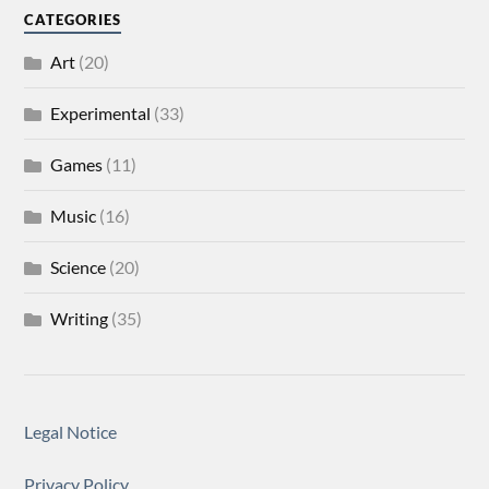
CATEGORIES
Art
(20)
Experimental
(33)
Games
(11)
Music
(16)
Science
(20)
Writing
(35)
Legal Notice
Privacy Policy