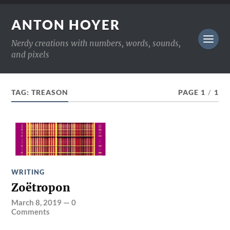
ANTON HOYER
Nerdy creations with numbers, words, sounds,
and pixels
TAG:
TREASON
PAGE 1
/
1
WRITING
Zoëtropon
March 8, 2019
—
0
Comments