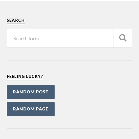
SEARCH
FEELING LUCKY?
RANDOM POST
RANDOM PAGE