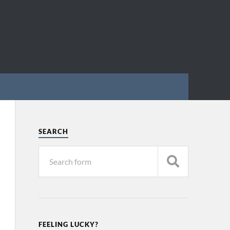
SEARCH
FEELING LUCKY?