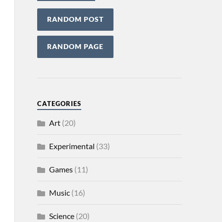
RANDOM POST
RANDOM PAGE
CATEGORIES
Art
(20)
Experimental
(33)
Games
(11)
Music
(16)
Science
(20)