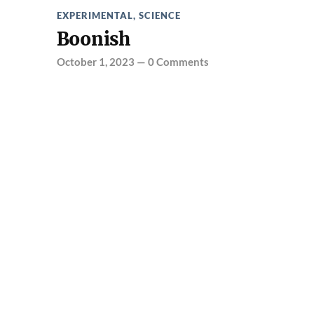
EXPERIMENTAL
,
SCIENCE
Boonish
October 1, 2023
—
0 Comments