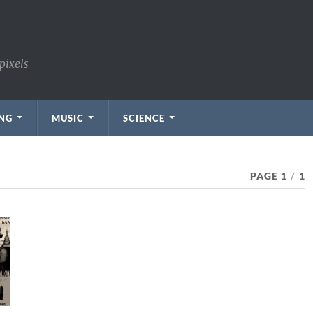
pixels
NG
MUSIC
SCIENCE
PAGE 1
/
1