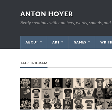
ANTON HOYER
Nerdy creations with numbers, words, sounds, and 
ABOUT
ART
GAMES
WRITI
TAG:
TRIGRAM