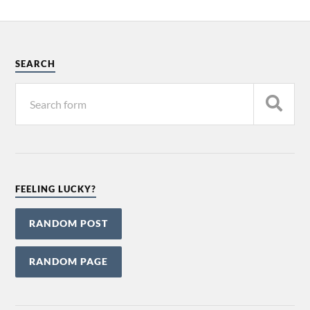
SEARCH
FEELING LUCKY?
RANDOM POST
RANDOM PAGE