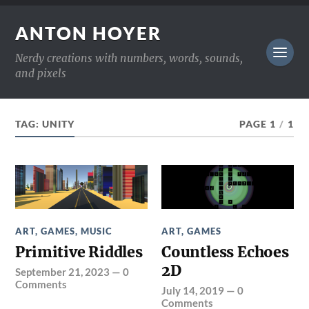
ANTON HOYER
Nerdy creations with numbers, words, sounds,
and pixels
TAG:
UNITY
PAGE 1
/
1
ART
,
GAMES
,
MUSIC
ART
,
GAMES
Primitive Riddles
Countless Echoes
2D
September 21, 2023
—
0
Comments
July 14, 2019
—
0
Comments