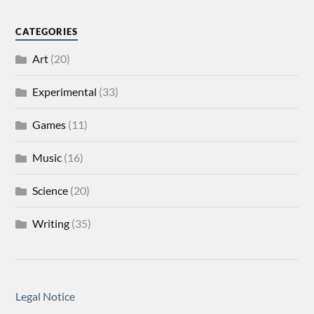
CATEGORIES
Art
(20)
Experimental
(33)
Games
(11)
Music
(16)
Science
(20)
Writing
(35)
Legal Notice