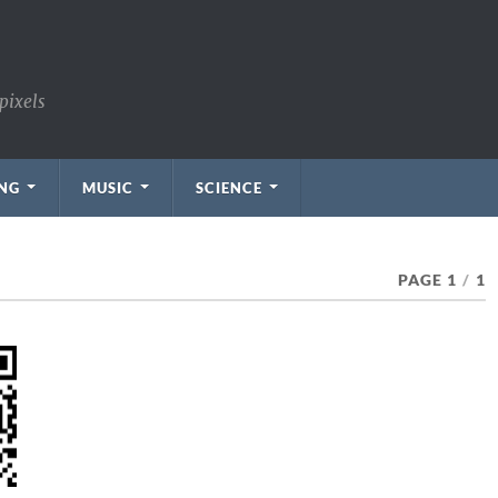
pixels
NG
MUSIC
SCIENCE
PAGE 1
/
1