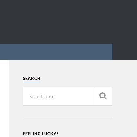
SEARCH
FEELING LUCKY?