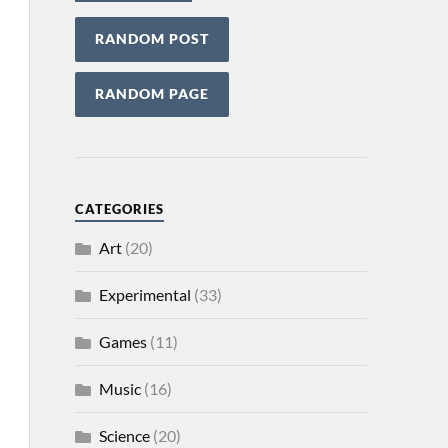
RANDOM POST
RANDOM PAGE
CATEGORIES
Art
(20)
Experimental
(33)
Games
(11)
Music
(16)
Science
(20)