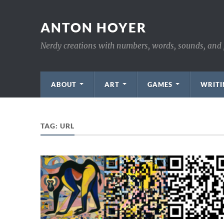
ANTON HOYER
Nerdy creations with numbers, words, sounds, and 
ABOUT
ART
GAMES
WRITI
TAG:
URL