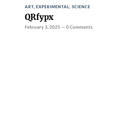
ART
,
EXPERIMENTAL
,
SCIENCE
QRfypx
February 3, 2025
—
0 Comments