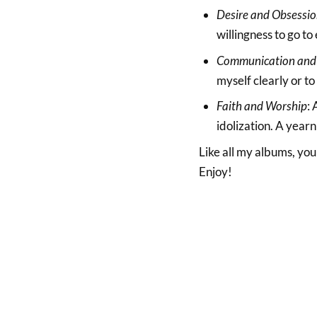
Desire and Obsessi
willingness to go to 
Communication and
myself clearly or to
Faith and Worship
:
idolization. A yearn
Like all my albums, y
Enjoy!