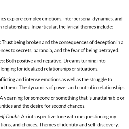
yrics explore complex emotions, interpersonal dynamics, and
 relationships. In particular, the lyrical themes include:
: Trust being broken and the consequences of deception in a
ences to secrets, paranoia, and the fear of being betrayed.
es
: Both positive and negative. Dreams turning into
onging for idealized relationships or situations.
nflicting and intense emotions as well as the struggle to
nd them. The dynamics of power and control in relationships.
 A yearning for someone or something that is unattainable or
unities and the desire for second chances.
Self-Doubt
: An introspective tone with me questioning my
tions, and choices. Themes of identity and self-discovery.