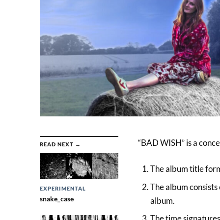
“BAD WISH” is a concep
READ NEXT →
The album title form
The album consists o
EXPERIMENTAL
snake_case
album.
The time signatures