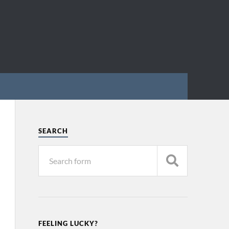
SEARCH
FEELING LUCKY?