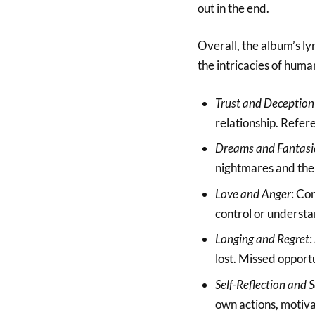
out in the end.
Overall, the album’s l
the intricacies of human
Trust and Deception
relationship. Refer
Dreams and Fantasi
nightmares and the l
Love and Anger
: Co
control or understa
Longing and Regret
:
lost. Missed opport
Self-Reflection and 
own actions, motiva