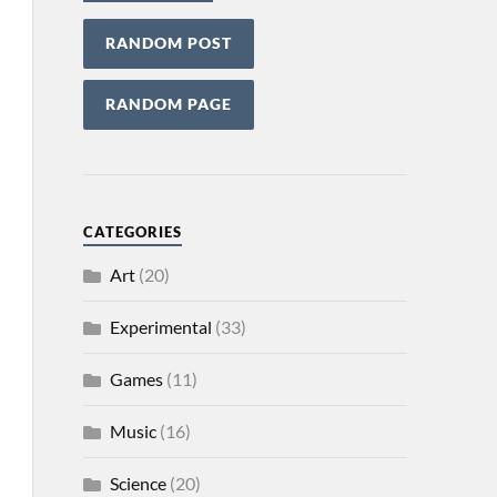
RANDOM POST
RANDOM PAGE
CATEGORIES
Art
(20)
Experimental
(33)
Games
(11)
Music
(16)
Science
(20)