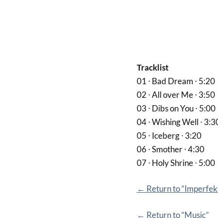
Tracklist
01 ⋅ Bad Dream ⋅ 5:20
02 ⋅ All over Me ⋅ 3:50
03 ⋅ Dibs on You ⋅ 5:00
04 ⋅ Wishing Well ⋅ 3:3
05 ⋅ Iceberg ⋅ 3:20
06 ⋅ Smother ⋅ 4:30
07 ⋅ Holy Shrine ⋅ 5:00
← Return to “Imperfekt
← Return to “Music”