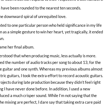
 have been rounded to the nearest ten seconds.
the downward spiral of unrequited love.
ted to one particular person who held significance in my life
an as a simple gesture to win her heart, yet tragically, it ended
wn.
came her final album.
nderstood that when producing music, less actually is more.
ed the number of audio tracks per song to about 13, for the
ne guitar and one synth. Whereas my previous albums almost
tric guitars, I took the extra effort to record acoustic guitars.
rojects during late production because they didn’t feel right
g I have never done before. In addition, I used a new
ced a much crisper sound. While I’m not saying that the
e mixing are perfect, I dare say that taking extra care paid