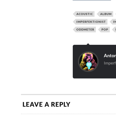
ACOUSTIC
ALBUM
IMPERFEKTIONIST
I
ODDMETER
POP
Anton
Imperf
LEAVE A REPLY