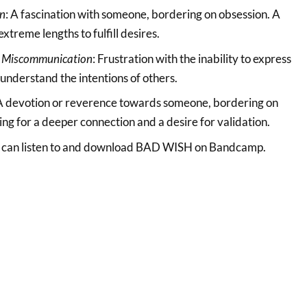
on
: A fascination with someone, bordering on obsession. A
extreme lengths to fulfill desires.
 Miscommunication
: Frustration with the inability to express
 understand the intentions of others.
 A devotion or reverence towards someone, bordering on
ing for a deeper connection and a desire for validation.
ou can listen to and download BAD WISH on Bandcamp.