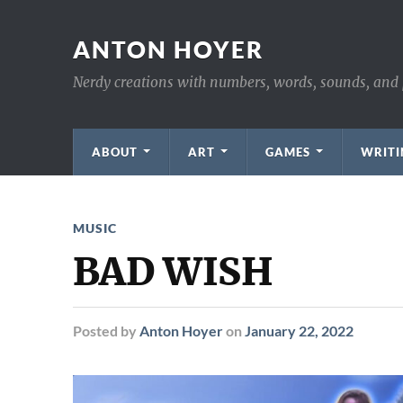
ANTON HOYER
Nerdy creations with numbers, words, sounds, and 
ABOUT
ART
GAMES
WRITI
MUSIC
BAD WISH
Posted
by
Anton Hoyer
on
January 22, 2022