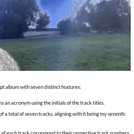
t album with seven distinct features:
s an acronym using the initials of the track titles.
f a total of seven tracks, aligning with it being my seventh
 of each track correspond to their respective track numbers.