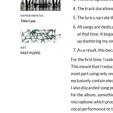
The track durations
EXPERIMENTAL
The lyrics narrate 
Title Case
All songs are dedica
at that time. It beg
up shattering my o
ART
As a result, this be
FAST FL0YD
For the first time, I u
This meant that I reduc
most part using only o
exclusively contain elec
I also discarded song p
for the album, somethin
microphone which produ
vocal performance or th