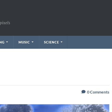
pixels
NG
MUSIC
SCIENCE
0
Comments