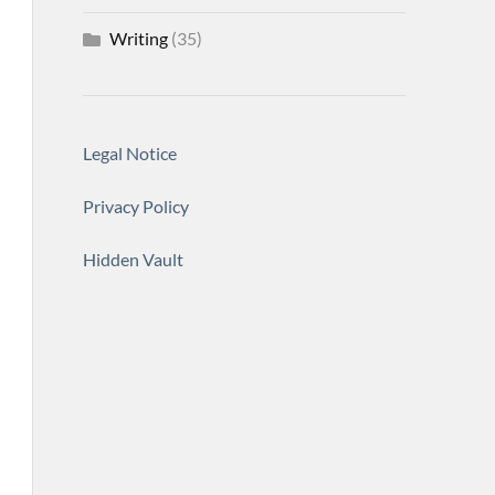
Writing
(35)
Legal Notice
Privacy Policy
Hidden Vault