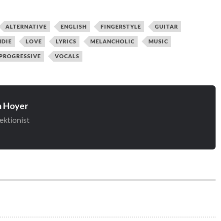
ALTERNATIVE
ENGLISH
FINGERSTYLE
GUITAR
NDIE
LOVE
LYRICS
MELANCHOLIC
MUSIC
PROGRESSIVE
VOCALS
 Hoyer
ektionist