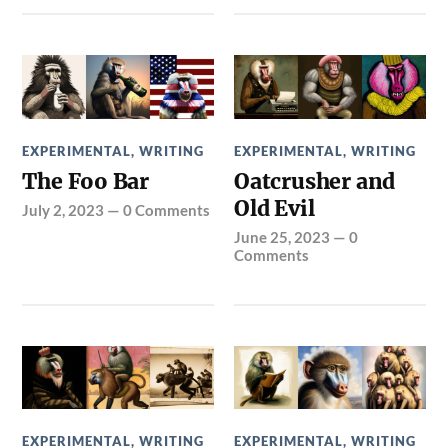
EXPERIMENTAL
,
WRITING
EXPERIMENTAL
,
WRITING
The Foo Bar
Oatcrusher and
Old Evil
July 2, 2023
—
0 Comments
June 25, 2023
—
0
Comments
EXPERIMENTAL
,
WRITING
EXPERIMENTAL
,
WRITING