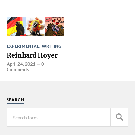
EXPERIMENTAL
,
WRITING
Reinhard Hoyer
April 24, 2021
—
0
Comments
SEARCH