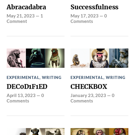
Abracadabra
Successfulness
May 21, 2023
—
1
May 17, 2023
—
0
Comment
Comments
EXPERIMENTAL
,
WRITING
EXPERIMENTAL
,
WRITING
DEC0D1F1ED
CHECKBOX
April 13, 2023
—
0
January 23, 2023
—
0
Comments
Comments