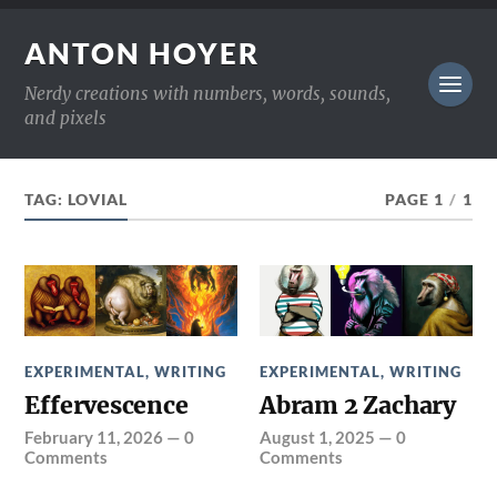
ANTON HOYER
Nerdy creations with numbers, words, sounds,
and pixels
TAG:
LOVIAL
PAGE 1
/
1
EXPERIMENTAL
,
WRITING
EXPERIMENTAL
,
WRITING
Effervescence
Abram 2 Zachary
February 11, 2026
—
0
August 1, 2025
—
0
Comments
Comments