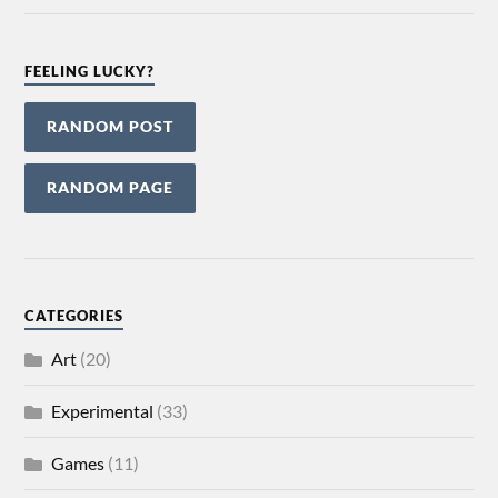
FEELING LUCKY?
RANDOM POST
RANDOM PAGE
CATEGORIES
Art
(20)
Experimental
(33)
Games
(11)