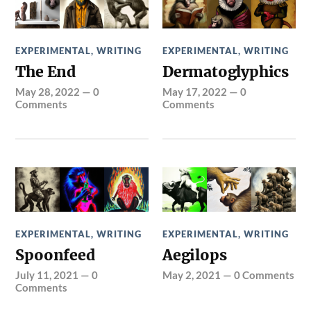
EXPERIMENTAL
,
WRITING
EXPERIMENTAL
,
WRITING
The End
Dermatoglyphics
May 28, 2022
—
0
May 17, 2022
—
0
Comments
Comments
EXPERIMENTAL
,
WRITING
EXPERIMENTAL
,
WRITING
Spoonfeed
Aegilops
July 11, 2021
—
0
May 2, 2021
—
0 Comments
Comments