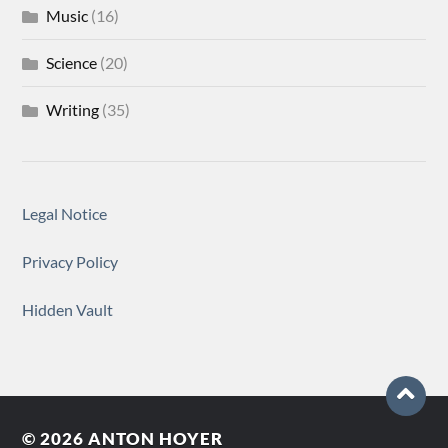
Music
(16)
Science
(20)
Writing
(35)
Legal Notice
Privacy Policy
Hidden Vault
© 2026
ANTON HOYER