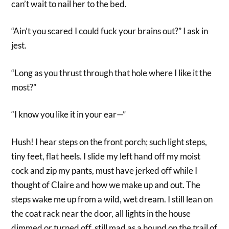
can’t wait to nail her to the bed.
“Ain’t you scared I could fuck your brains out?” I ask in
jest.
“Long as you thrust through that hole where I like it the
most?”
“I know you like it in your ear—”
Hush! I hear steps on the front porch; such light steps,
tiny feet, flat heels. I slide my left hand off my moist
cock and zip my pants, must have jerked off while I
thought of Claire and how we make up and out. The
steps wake me up from a wild, wet dream. I still lean on
the coat rack near the door, all lights in the house
dimmed or turned off, still mad as a hound on the trail of