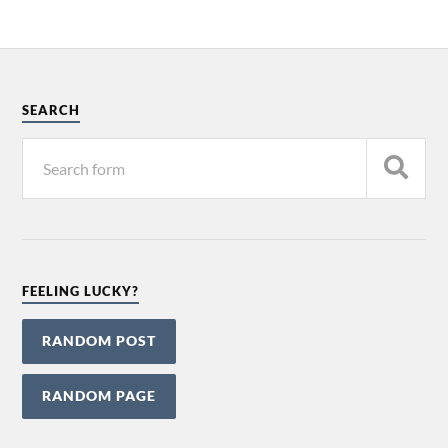
Alternative:
SEARCH
FEELING LUCKY?
RANDOM POST
RANDOM PAGE