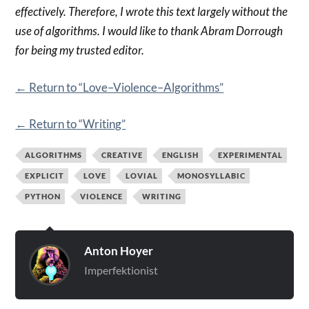
effectively. Therefore, I wrote this text largely without the
use of algorithms. I would like to thank Abram Dorrough
for being my trusted editor.
← Return to “Love–Violence–Algorithms”
← Return to “Writing”
ALGORITHMS
CREATIVE
ENGLISH
EXPERIMENTAL
EXPLICIT
LOVE
LOVIAL
MONOSYLLABIC
PYTHON
VIOLENCE
WRITING
Anton Hoyer
Imperfektionist