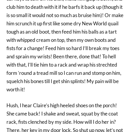
club him to death with it if he barfs it back up (though it
is so small it would not so much as bruise him)! Or make
him scrunch it up first like some dry New World quail
tough as an old boot, then feed him his balls as a tart
with whipped cream on top, then my own boots and
fists for a change! Feed him so hard I’ll break my toes
and sprain my wrists! Been there, done that! To hell
with that, I’ll tie him to a rack and wrap his strechted
form ’round a tread mill so I can run and stomp on him,
squelch his bones till I get shin splints! My pain will be
worth it!
Hush, I hear Claire’s high heeled shoes on the porch!
She came back! I shake and sweat, squat by the coat
rack, fists clenched by my side. How will I do her in?
There, her key in my door lock. So shut up now, let’s not