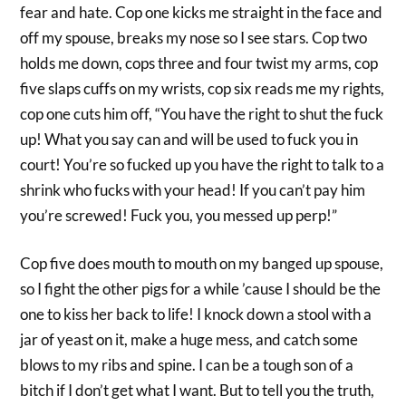
fear and hate. Cop one kicks me straight in the face and
off my spouse, breaks my nose so I see stars. Cop two
holds me down, cops three and four twist my arms, cop
five slaps cuffs on my wrists, cop six reads me my rights,
cop one cuts him off, “You have the right to shut the fuck
up! What you say can and will be used to fuck you in
court! You’re so fucked up you have the right to talk to a
shrink who fucks with your head! If you can’t pay him
you’re screwed! Fuck you, you messed up perp!”
Cop five does mouth to mouth on my banged up spouse,
so I fight the other pigs for a while ’cause I should be the
one to kiss her back to life! I knock down a stool with a
jar of yeast on it, make a huge mess, and catch some
blows to my ribs and spine. I can be a tough son of a
bitch if I don’t get what I want. But to tell you the truth,