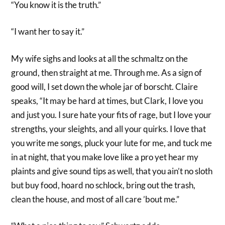
“You know it is the truth.”
“I want her to say it.”
My wife sighs and looks at all the schmaltz on the
ground, then straight at me. Through me. As a sign of
good will, I set down the whole jar of borscht. Claire
speaks, “It may be hard at times, but Clark, I love you
and just you. I sure hate your fits of rage, but I love your
strengths, your sleights, and all your quirks. I love that
you write me songs, pluck your lute for me, and tuck me
in at night, that you make love like a pro yet hear my
plaints and give sound tips as well, that you ain’t no sloth
but buy food, hoard no schlock, bring out the trash,
clean the house, and most of all care ’bout me.”