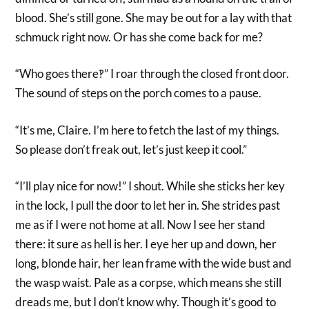
blood. She’s still gone. She may be out for a lay with that
schmuck right now. Or has she come back for me?
“Who goes there‽” I roar through the closed front door.
The sound of steps on the porch comes to a pause.
“It’s me, Claire. I’m here to fetch the last of my things.
So please don’t freak out, let’s just keep it cool.”
“I’ll play nice for now!” I shout. While she sticks her key
in the lock, I pull the door to let her in. She strides past
me as if I were not home at all. Now I see her stand
there: it sure as hell is her. I eye her up and down, her
long, blonde hair, her lean frame with the wide bust and
the wasp waist. Pale as a corpse, which means she still
dreads me, but I don’t know why. Though it’s good to