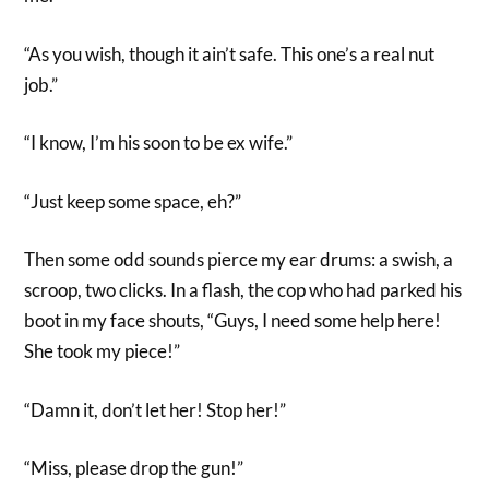
“As you wish, though it ain’t safe. This one’s a real nut
job.”
“I know, I’m his soon to be ex wife.”
“Just keep some space, eh?”
Then some odd sounds pierce my ear drums: a swish, a
scroop, two clicks. In a flash, the cop who had parked his
boot in my face shouts, “Guys, I need some help here!
She took my piece!”
“Damn it, don’t let her! Stop her!”
“Miss, please drop the gun!”