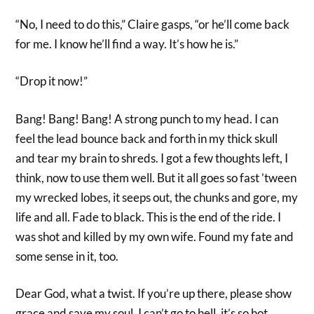
“No, I need to do this,” Claire gasps, “or he’ll come back
for me. I know he’ll find a way. It’s how he is.”
“Drop it now!”
Bang! Bang! Bang! A strong punch to my head. I can
feel the lead bounce back and forth in my thick skull
and tear my brain to shreds. I got a few thoughts left, I
think, now to use them well. But it all goes so fast ’tween
my wrecked lobes, it seeps out, the chunks and gore, my
life and all. Fade to black. This is the end of the ride. I
was shot and killed by my own wife. Found my fate and
some sense in it, too.
Dear God, what a twist. If you’re up there, please show
grace and save my soul. I can’t go to hell, it’s so hot