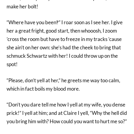
make her bolt!
“Where have you been‽” I roar soon as I see her. I give
her a great fright, good start, then whooosh, I zoom
’cross the room but have to freeze in my tracks ’cause
she ain’t on her own: she’s had the cheek to bring that
schmuck Schwartz with her! I could throw up on the
spot!
“Please, don’t yell at her,” he greets me way too calm,
which in fact boils my blood more.
“Don’t you dare tell me how I yell at my wife, you dense
prick!” I yell at him; and at Claire I yell, “Why the hell did
you bring him with? How could you want to hurt me so?”