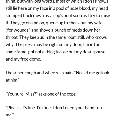
thing, but with long words, most of which I don’t know. I
still lie here on my face in a pool of nose blood, my head
stomped back down by a cop’s boot soon as I try to raise
it. They go on and on, queue up to check out my wife
“for wounds”, and shove a bunch of meds down her
throat. They keep us in the same room still, who knows
why. The press may be right out my door, I’m in for
some fame, got not a thing to lose but my dear spouse
and my free dome.
I hear her cough and wheeze in pain, “No, let me go look
at him.”
“You sure, Miss?” asks one of the cops.
“Please, it’s fine. I’m fine. I don’t need your hands on
me.”