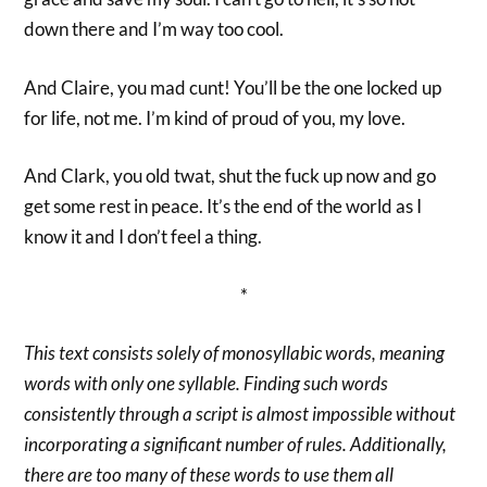
down there and I’m way too cool.
And Claire, you mad cunt! You’ll be the one locked up
for life, not me. I’m kind of proud of you, my love.
And Clark, you old twat, shut the fuck up now and go
get some rest in peace. It’s the end of the world as I
know it and I don’t feel a thing.
*
This text consists solely of monosyllabic words, meaning
words with only one syllable. Finding such words
consistently through a script is almost impossible without
incorporating a significant number of rules. Additionally,
there are too many of these words to use them all