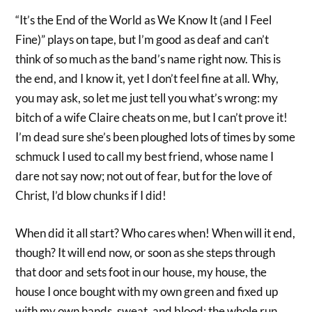
“It’s the End of the World as We Know It (and I Feel
Fine)” plays on tape, but I’m good as deaf and can’t
think of so much as the band’s name right now. This is
the end, and I know it, yet I don’t feel fine at all. Why,
you may ask, so let me just tell you what’s wrong: my
bitch of a wife Claire cheats on me, but I can’t prove it!
I’m dead sure she’s been ploughed lots of times by some
schmuck I used to call my best friend, whose name I
dare not say now; not out of fear, but for the love of
Christ, I’d blow chunks if I did!
When did it all start? Who cares when! When will it end,
though? It will end now, or soon as she steps through
that door and sets foot in our house, my house, the
house I once bought with my own green and fixed up
with my own hands, sweat, and blood; the whole run