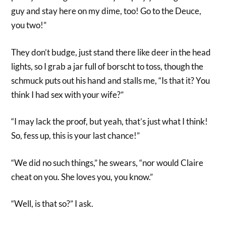
guy and stay here on my dime, too! Go to the Deuce,
you two!”
They don’t budge, just stand there like deer in the head
lights, so I grab a jar full of borscht to toss, though the
schmuck puts out his hand and stalls me, “Is that it? You
think I had sex with your wife?”
“I may lack the proof, but yeah, that’s just what I think!
So, fess up, this is your last chance!”
“We did no such things,” he swears, “nor would Claire
cheat on you. She loves you, you know.”
“Well, is that so?” I ask.