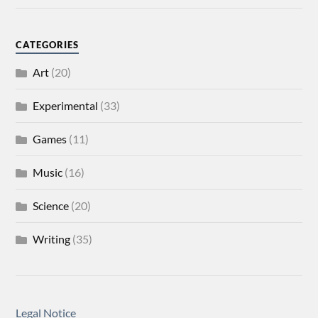
CATEGORIES
Art
(20)
Experimental
(33)
Games
(11)
Music
(16)
Science
(20)
Writing
(35)
Legal Notice