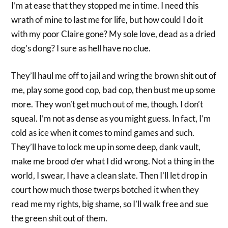
I’m at ease that they stopped me in time. I need this
wrath of mine to last me for life, but how could I do it
with my poor Claire gone? My sole love, dead as a dried
dog’s dong? I sure as hell have no clue.
They’ll haul me off to jail and wring the brown shit out of
me, play some good cop, bad cop, then bust me up some
more. They won’t get much out of me, though. I don’t
squeal. I’m not as dense as you might guess. In fact, I’m
cold as ice when it comes to mind games and such.
They’ll have to lock me up in some deep, dank vault,
make me brood o’er what I did wrong. Not a thing in the
world, I swear, I have a clean slate. Then I’ll let drop in
court how much those twerps botched it when they
read me my rights, big shame, so I’ll walk free and sue
the green shit out of them.