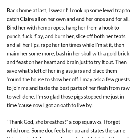
Back home at last, I swear I’ll cook up some lewd trap to
catch Claire all on her own and end her once and for all.
Bind her with hemp ropes, hang her from a hook to
punch, fuck, flay, and burn her, slice off both her teats
and all her lips, rape her ten times while I’m at it, then
maim her some more, bash in her skull with a gold brick,
and feast on her heart and brain just to try it out. Then
save what’s left of her in glass jars and place them
’round the house to show her off. I may ask a few guests
to join me and taste the best parts of her flesh from raw
to well done. I’m so glad those pigs stopped me just in
time ’cause now I got an oath to live by.
“Thank God, she breathes!” a cop squawks, I forget
which one. Some doc feels her up and states the same