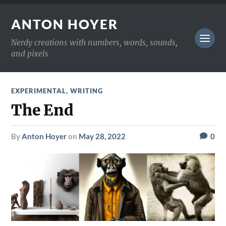
ANTON HOYER
Nerdy creations with numbers, words, sounds,
and pixels
EXPERIMENTAL
,
WRITING
The End
by
Anton Hoyer
on
May 28, 2022
0