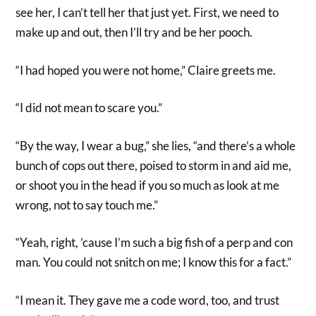
see her, I can’t tell her that just yet. First, we need to
make up and out, then I’ll try and be her pooch.
“I had hoped you were not home,” Claire greets me.
“I did not mean to scare you.”
“By the way, I wear a bug,” she lies, “and there’s a whole
bunch of cops out there, poised to storm in and aid me,
or shoot you in the head if you so much as look at me
wrong, not to say touch me.”
“Yeah, right, ’cause I’m such a big fish of a perp and con
man. You could not snitch on me; I know this for a fact.”
“I mean it. They gave me a code word, too, and trust