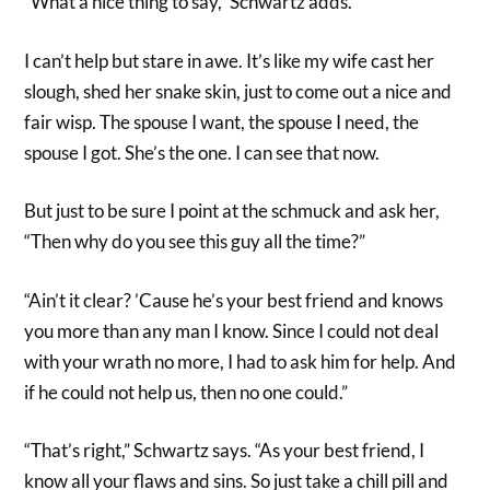
“What a nice thing to say,” Schwartz adds.
I can’t help but stare in awe. It’s like my wife cast her
slough, shed her snake skin, just to come out a nice and
fair wisp. The spouse I want, the spouse I need, the
spouse I got. She’s the one. I can see that now.
But just to be sure I point at the schmuck and ask her,
“Then why do you see this guy all the time?”
“Ain’t it clear? ’Cause he’s your best friend and knows
you more than any man I know. Since I could not deal
with your wrath no more, I had to ask him for help. And
if he could not help us, then no one could.”
“That’s right,” Schwartz says. “As your best friend, I
know all your flaws and sins. So just take a chill pill and