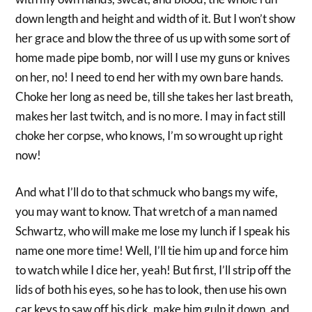
down length and height and width of it. But I won’t show
her grace and blow the three of us up with some sort of
home made pipe bomb, nor will I use my guns or knives
on her, no! I need to end her with my own bare hands.
Choke her long as need be, till she takes her last breath,
makes her last twitch, and is no more. I may in fact still
choke her corpse, who knows, I’m so wrought up right
now!
And what I’ll do to that schmuck who bangs my wife,
you may want to know. That wretch of a man named
Schwartz, who will make me lose my lunch if I speak his
name one more time! Well, I’ll tie him up and force him
to watch while I dice her, yeah! But first, I’ll strip off the
lids of both his eyes, so he has to look, then use his own
car keys to saw off his dick, make him gulp it down, and