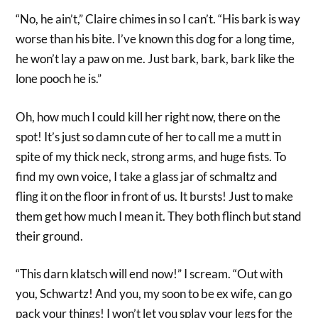
“No, he ain’t,” Claire chimes in so I can’t. “His bark is way
worse than his bite. I’ve known this dog for a long time,
he won’t lay a paw on me. Just bark, bark, bark like the
lone pooch he is.”
Oh, how much I could kill her right now, there on the
spot! It’s just so damn cute of her to call me a mutt in
spite of my thick neck, strong arms, and huge fists. To
find my own voice, I take a glass jar of schmaltz and
fling it on the floor in front of us. It bursts! Just to make
them get how much I mean it. They both flinch but stand
their ground.
“This darn klatsch will end now!” I scream. “Out with
you, Schwartz! And you, my soon to be ex wife, can go
pack your things! I won’t let you splay your legs for the