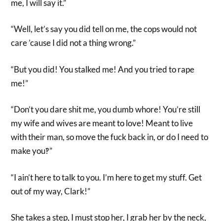
me, I will say it.”
“Well, let’s say you did tell on me, the cops would not
care ’cause I did not a thing wrong.”
“But you did! You stalked me! And you tried to rape
me!”
“Don’t you dare shit me, you dumb whore! You’re still
my wife and wives are meant to love! Meant to live
with their man, so move the fuck back in, or do I need to
make you‽”
“I ain’t here to talk to you. I’m here to get my stuff. Get
out of my way, Clark!”
She takes a step, I must stop her, I grab her by the neck,