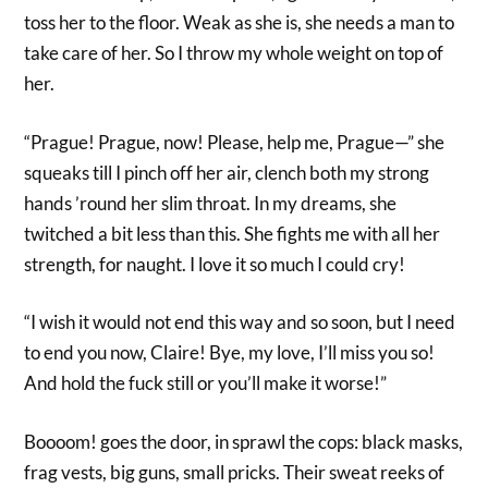
toss her to the floor. Weak as she is, she needs a man to
take care of her. So I throw my whole weight on top of
her.
“Prague! Prague, now! Please, help me, Prague—” she
squeaks till I pinch off her air, clench both my strong
hands ’round her slim throat. In my dreams, she
twitched a bit less than this. She fights me with all her
strength, for naught. I love it so much I could cry!
“I wish it would not end this way and so soon, but I need
to end you now, Claire! Bye, my love, I’ll miss you so!
And hold the fuck still or you’ll make it worse!”
Boooom! goes the door, in sprawl the cops: black masks,
frag vests, big guns, small pricks. Their sweat reeks of