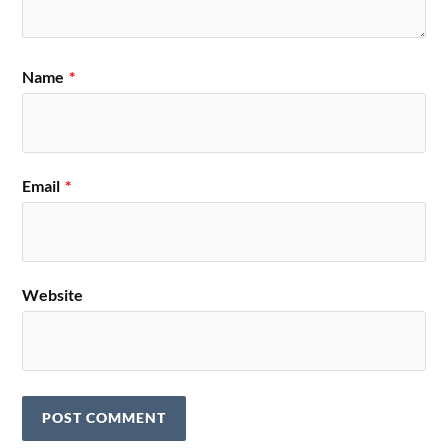
Name
*
Email
*
Website