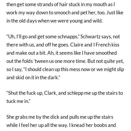
then get some strands of hair stuck in my mouth as I
work my way down to smooch and pet her, too. Just like
in the old days when we were young and wild.
“Uh, I’ll go and get some schnapps,” Schwartz says, not
there with us, and off he goes. Claire and I French kiss
and make out a bit. Ah, it seems like I have smoothed
out the folds ’tween us one more time. But not quite yet,
so I say, “I should clean up this mess now or we might slip
and skid on it in the dark.”
“Shut the fuck up, Clark, and schlepp me up the stairs to
tuck me in.”
She grabs me by the dick and pulls me up the stairs
while I feel her up all the way. I knead her boobs and