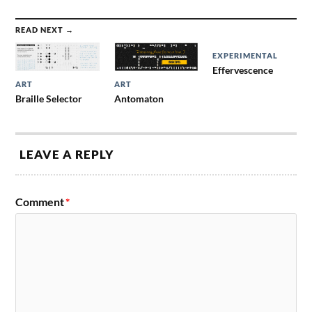
READ NEXT →
EXPERIMENTAL
Effervescence
ART
ART
Braille Selector
Antomaton
LEAVE A REPLY
Comment
*