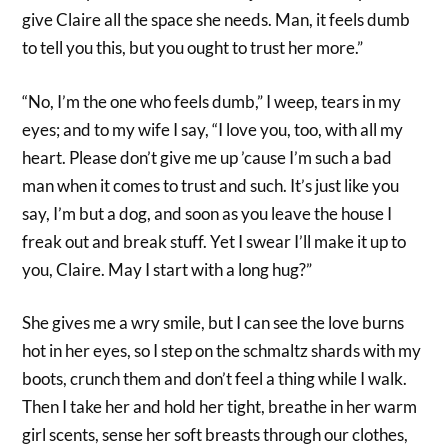
give Claire all the space she needs. Man, it feels dumb
to tell you this, but you ought to trust her more.”
“No, I’m the one who feels dumb,” I weep, tears in my
eyes; and to my wife I say, “I love you, too, with all my
heart. Please don’t give me up ’cause I’m such a bad
man when it comes to trust and such. It’s just like you
say, I’m but a dog, and soon as you leave the house I
freak out and break stuff. Yet I swear I’ll make it up to
you, Claire. May I start with a long hug?”
She gives me a wry smile, but I can see the love burns
hot in her eyes, so I step on the schmaltz shards with my
boots, crunch them and don’t feel a thing while I walk.
Then I take her and hold her tight, breathe in her warm
girl scents, sense her soft breasts through our clothes,