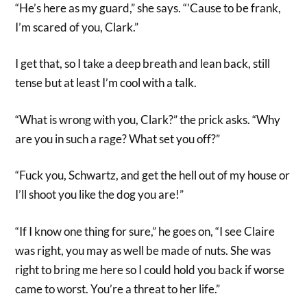
“He’s here as my guard,” she says. “’Cause to be frank,
I’m scared of you, Clark.”
I get that, so I take a deep breath and lean back, still
tense but at least I’m cool with a talk.
“What is wrong with you, Clark?” the prick asks. “Why
are you in such a rage? What set you off?”
“Fuck you, Schwartz, and get the hell out of my house or
I’ll shoot you like the dog you are!”
“If I know one thing for sure,” he goes on, “I see Claire
was right, you may as well be made of nuts. She was
right to bring me here so I could hold you back if worse
came to worst. You’re a threat to her life.”