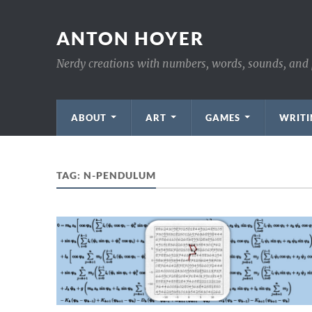
ANTON HOYER
Nerdy creations with numbers, words, sounds, and 
ABOUT
ART
GAMES
WRITI
TAG:
N-PENDULUM