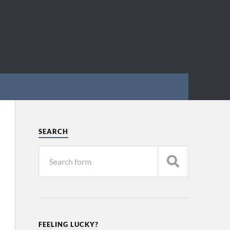
SEARCH
FEELING LUCKY?