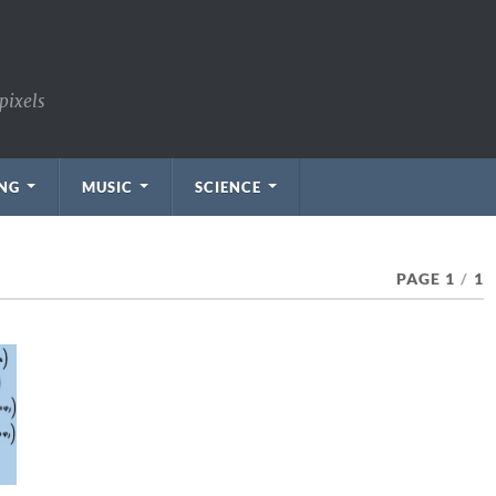
pixels
NG
MUSIC
SCIENCE
PAGE 1
/
1