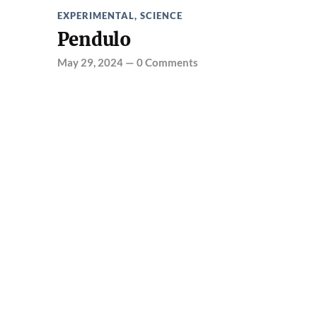
EXPERIMENTAL
,
SCIENCE
Pendulo
May 29, 2024
—
0 Comments