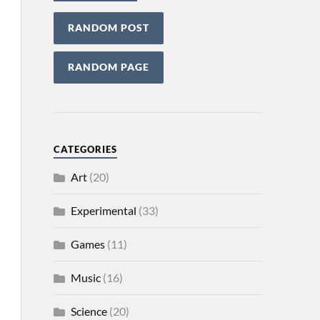
RANDOM POST
RANDOM PAGE
CATEGORIES
Art
(20)
Experimental
(33)
Games
(11)
Music
(16)
Science
(20)